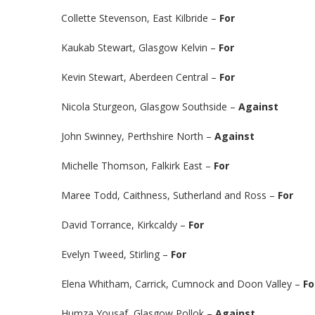
Collette Stevenson, East Kilbride –
For
Kaukab Stewart, Glasgow Kelvin –
For
Kevin Stewart, Aberdeen Central –
For
Nicola Sturgeon, Glasgow Southside –
Against
John Swinney, Perthshire North –
Against
Michelle Thomson, Falkirk East –
For
Maree Todd, Caithness, Sutherland and Ross –
For
David Torrance, Kirkcaldy –
For
Evelyn Tweed, Stirling –
For
Elena Whitham, Carrick, Cumnock and Doon Valley –
Fo
Humza Yousaf, Glasgow Pollok –
Against