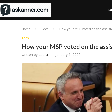
HO
Home
Tech
How your MSP voted on the assiste
Tech
How your MSP voted on the assist
written by
Laura
January 6, 2025