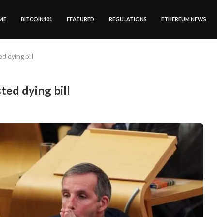
ME
BITCOIN101
FEATURED
REGULATIONS
ETHEREUM NEWS
d dying bill
ed dying bill