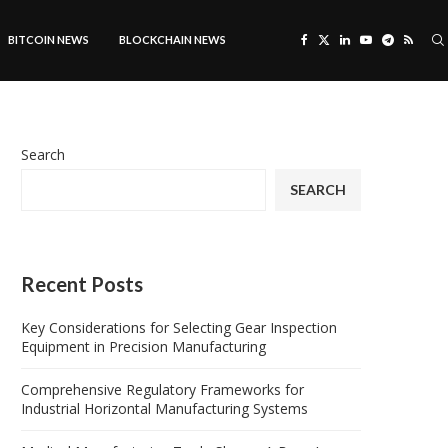
BITCOIN NEWS
BLOCKCHAIN NEWS
Search
SEARCH
Recent Posts
Key Considerations for Selecting Gear Inspection
Equipment in Precision Manufacturing
Comprehensive Regulatory Frameworks for
Industrial Horizontal Manufacturing Systems