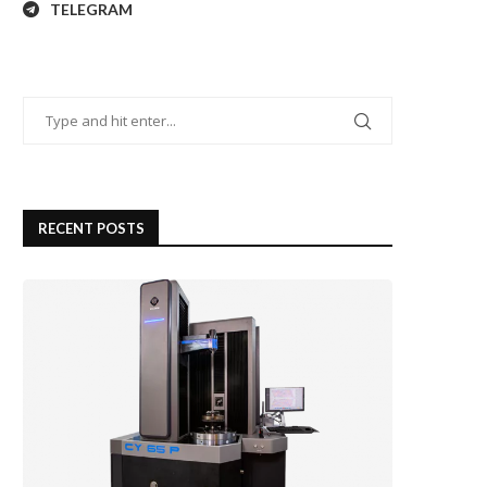
TELEGRAM
RECENT POSTS