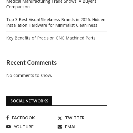
Medical Manufacturing Trade Shows: A Buyer’s
Comparison
Top 3 Best Visual Sleekness Brands in 2026: Hidden
Installation Hardware for Minimalist Cleanliness
Key Benefits of Precision CNC Machined Parts
Recent Comments
No comments to show.
SOCIAL NETWORKS
FACEBOOK
TWITTER
YOUTUBE
EMAIL