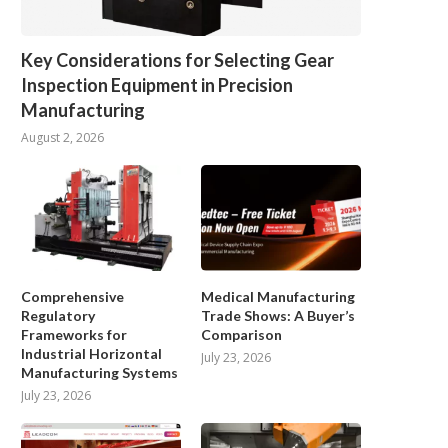
Key Considerations for Selecting Gear
Inspection Equipment in Precision
Manufacturing
August 2, 2026
Comprehensive
Medical Manufacturing
Regulatory
Trade Shows: A Buyer’s
Frameworks for
Comparison
Industrial Horizontal
July 23, 2026
Manufacturing Systems
July 23, 2026