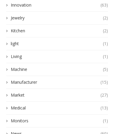
Innovation
(63)
Jewelry
(2)
Kitchen
(2)
light
(1)
Living
(1)
Machine
(5)
Manufacturer
(15)
Market
(27)
Medical
(13)
Monitors
(1)
News
(60)