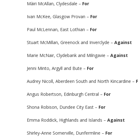
Màiri McAllan, Clydesdale –
For
Ivan McKee, Glasgow Provan –
For
Paul McLennan, East Lothian –
For
Stuart McMillan, Greenock and Inverclyde –
Against
Marie McNair, Clydebank and Milngavie –
Against
Jenni Minto, Argyll and Bute –
For
Audrey Nicoll, Aberdeen South and North Kincardine –
Angus Robertson, Edinburgh Central –
For
Shona Robison, Dundee City East –
For
Emma Roddick, Highlands and Islands –
Against
Shirley-Anne Somerville, Dunfermline –
For