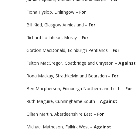
Fiona Hyslop, Linlithgow –
For
Bill Kidd, Glasgow Anniesland –
For
Richard Lochhead, Moray –
For
Gordon MacDonald, Edinburgh Pentlands –
For
Fulton MacGregor, Coatbridge and Chryston –
Against
Rona Mackay, Strathkelvin and Bearsden –
For
Ben Macpherson, Edinburgh Northern and Leith –
For
Ruth Maguire, Cunninghame South –
Against
Gillian Martin, Aberdeenshire East –
For
Michael Matheson, Falkirk West –
Against