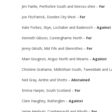
Jim Fairlie, Perthshire South and Kinross-shire –
For
Joe FitzPatrick, Dundee City West –
For
Kate Forbes, Skye, Lochaber and Badenoch –
Against
Kenneth Gibson, Cunninghame North –
For
Jenny Gilruth, Mid Fife and Glenrothes –
For
Mairi Gougeon, Angus North and Mearns –
Against
Christine Grahame, Midlothian South, Tweeddale and L
Neil Gray, Airdrie and Shotts –
Abstained
Emma Harper, South Scotland –
For
Clare Haughey, Rutherglen –
Against
Jamie Hepburn, Cumbernauld and Kilsyth –
For