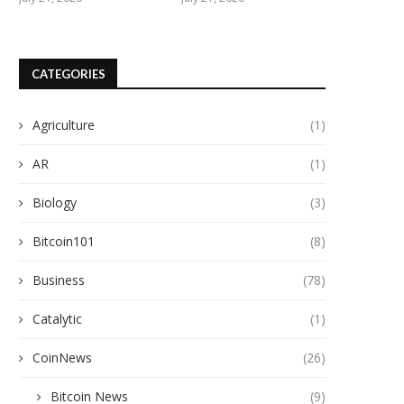
CATEGORIES
Agriculture
(1)
AR
(1)
Biology
(3)
Bitcoin101
(8)
Business
(78)
Catalytic
(1)
CoinNews
(26)
Bitcoin News
(9)