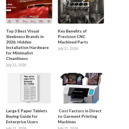
Top 3 Best Visual
Key Benefits of
Sleekness Brands in
Precision CNC
2026: Hidden
Machined Parts
Installation Hardware
July 21, 2026
for Minimalist
Cleanliness
July 22, 2026
Large E Paper Tablets
Cost Factors in Direct
Buying Guide for
to Garment Printing
Enterprise Users
Machines
July 21, 2026
July 21, 2026