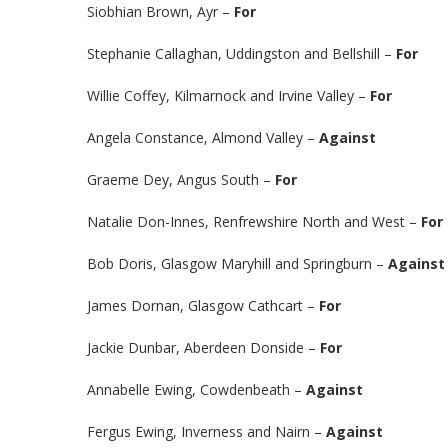
Siobhian Brown, Ayr –
For
Stephanie Callaghan, Uddingston and Bellshill –
For
Willie Coffey, Kilmarnock and Irvine Valley –
For
Angela Constance, Almond Valley –
Against
Graeme Dey, Angus South –
For
Natalie Don-Innes, Renfrewshire North and West –
For
Bob Doris, Glasgow Maryhill and Springburn –
Against
James Dornan, Glasgow Cathcart –
For
Jackie Dunbar, Aberdeen Donside –
For
Annabelle Ewing, Cowdenbeath –
Against
Fergus Ewing, Inverness and Nairn –
Against