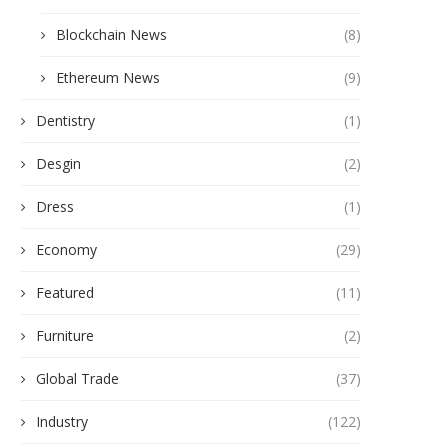
Blockchain News
(8)
Ethereum News
(9)
Dentistry
(1)
Desgin
(2)
Dress
(1)
Economy
(29)
Featured
(11)
Furniture
(2)
Global Trade
(37)
Industry
(122)