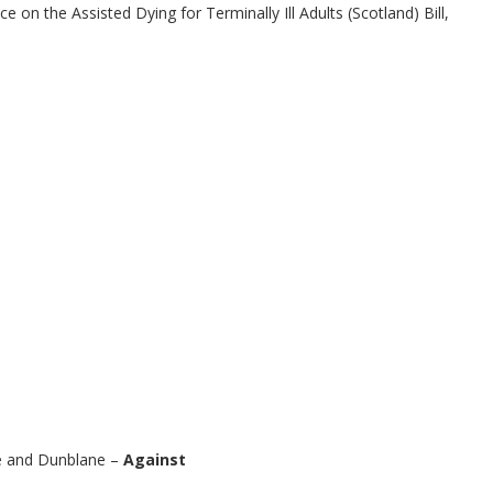
e on the Assisted Dying for Terminally Ill Adults (Scotland) Bill,
re and Dunblane –
Against