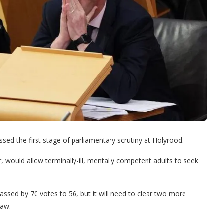
ssed the first stage of parliamentary scrutiny at Holyrood.
 would allow terminally-ill, mentally competent adults to seek
passed by 70 votes to 56, but it will need to clear two more
law.