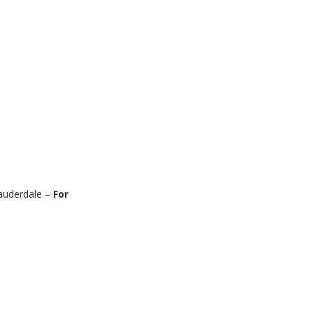
auderdale –
For