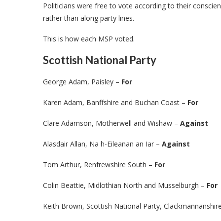
Politicians were free to vote according to their conscienc
rather than along party lines.
This is how each MSP voted.
Scottish National Party
George Adam, Paisley –
For
Karen Adam, Banffshire and Buchan Coast –
For
Clare Adamson, Motherwell and Wishaw –
Against
Alasdair Allan, Na h-Eileanan an Iar –
Against
Tom Arthur, Renfrewshire South –
For
Colin Beattie, Midlothian North and Musselburgh –
For
Keith Brown, Scottish National Party, Clackmannanshi