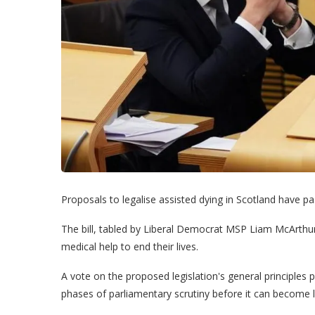
Proposals to legalise assisted dying in Scotland have pa
The bill, tabled by Liberal Democrat MSP Liam McArthur,
medical help to end their lives.
A vote on the proposed legislation's general principles 
phases of parliamentary scrutiny before it can become 