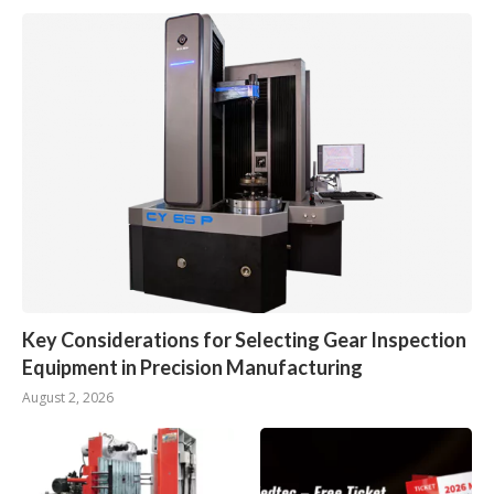
Key Considerations for Selecting Gear Inspection
Equipment in Precision Manufacturing
August 2, 2026