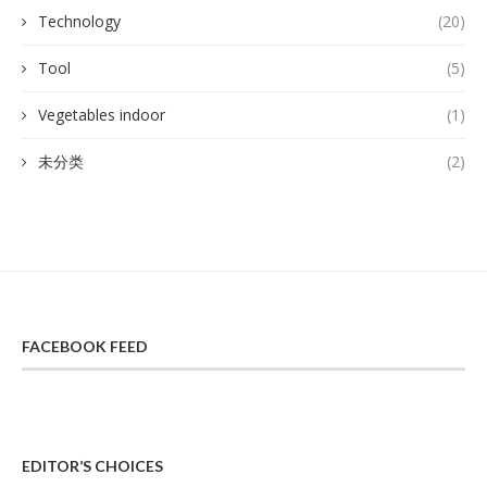
Technology
(20)
Tool
(5)
Vegetables indoor
(1)
未分类
(2)
FACEBOOK FEED
EDITOR’S CHOICES