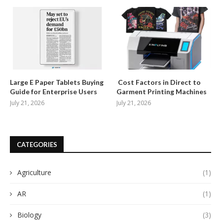
Large E Paper Tablets Buying
Cost Factors in Direct to
Guide for Enterprise Users
Garment Printing Machines
July 21, 2026
July 21, 2026
CATEGORIES
Agriculture
(1)
AR
(1)
Biology
(3)