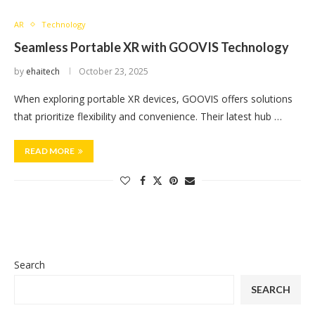
AR
Technology
Seamless Portable XR with GOOVIS Technology
by
ehaitech
October 23, 2025
When exploring portable XR devices, GOOVIS offers solutions
that prioritize flexibility and convenience. Their latest hub …
READ MORE
Search
SEARCH