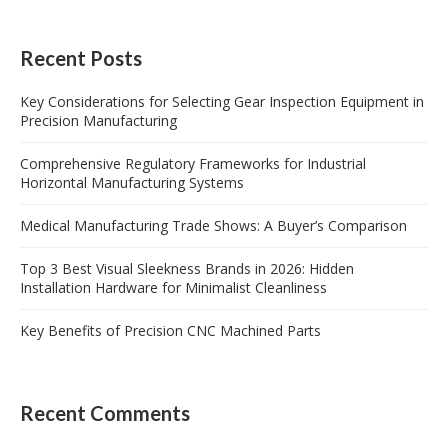
Recent Posts
Key Considerations for Selecting Gear Inspection Equipment in
Precision Manufacturing
Comprehensive Regulatory Frameworks for Industrial
Horizontal Manufacturing Systems
Medical Manufacturing Trade Shows: A Buyer’s Comparison
Top 3 Best Visual Sleekness Brands in 2026: Hidden
Installation Hardware for Minimalist Cleanliness
Key Benefits of Precision CNC Machined Parts
Recent Comments