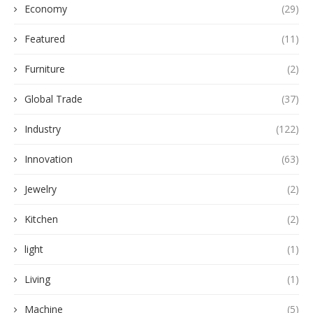
Economy
(29)
Featured
(11)
Furniture
(2)
Global Trade
(37)
Industry
(122)
Innovation
(63)
Jewelry
(2)
Kitchen
(2)
light
(1)
Living
(1)
Machine
(5)