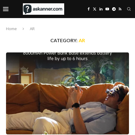
Home
AR
CATEGORY:
AR