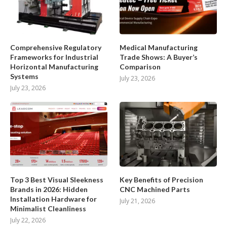
Comprehensive Regulatory
Medical Manufacturing
Frameworks for Industrial
Trade Shows: A Buyer’s
Horizontal Manufacturing
Comparison
Systems
July 23, 2026
July 23, 2026
Top 3 Best Visual Sleekness
Key Benefits of Precision
Brands in 2026: Hidden
CNC Machined Parts
Installation Hardware for
July 21, 2026
Minimalist Cleanliness
July 22, 2026