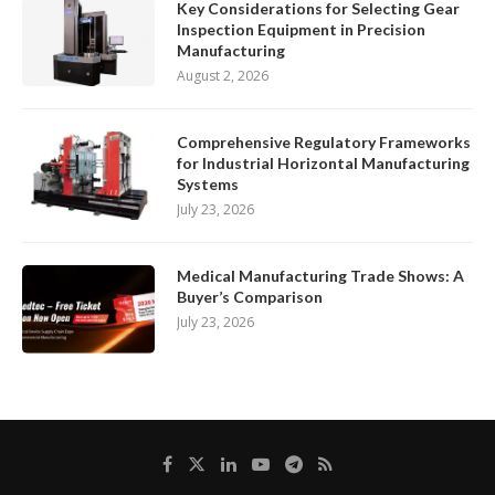
Key Considerations for Selecting Gear
Inspection Equipment in Precision
Manufacturing
August 2, 2026
Comprehensive Regulatory Frameworks
for Industrial Horizontal Manufacturing
Systems
July 23, 2026
Medical Manufacturing Trade Shows: A
Buyer’s Comparison
July 23, 2026