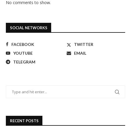
No comments to show.
SOCIAL NETWORKS
FACEBOOK
TWITTER
YOUTUBE
EMAIL
TELEGRAM
RECENT POSTS