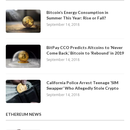
Bitcoin’s Energy Consumption in
Summer This Year: Rise or Fall?
September 14, 2018
BitPay CCO Predicts Altcoins to ‘Never
Come Back,’ Bitcoin to ‘Rebound’ in 2019
September 14, 2018
California Police Arrest Teenage ‘SIM
Swapper’ Who Allegedly Stole Crypto
September 14, 2018
ETHEREUM NEWS