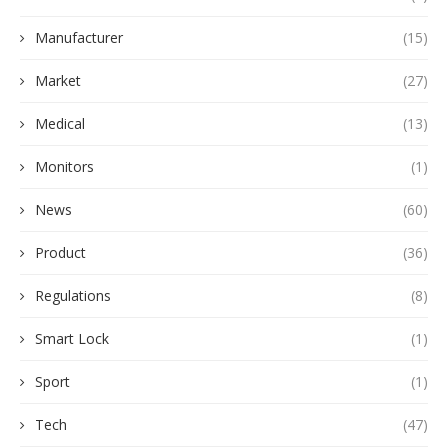
Manufacturer
(15)
Market
(27)
Medical
(13)
Monitors
(1)
News
(60)
Product
(36)
Regulations
(8)
Smart Lock
(1)
Sport
(1)
Tech
(47)