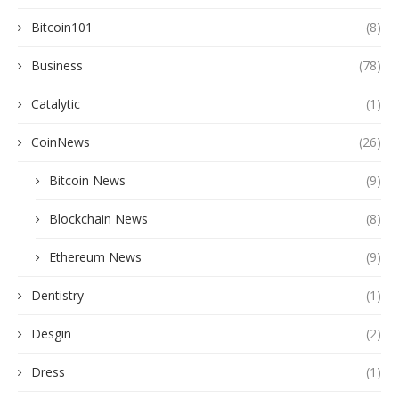
Bitcoin101
(8)
Business
(78)
Catalytic
(1)
CoinNews
(26)
Bitcoin News
(9)
Blockchain News
(8)
Ethereum News
(9)
Dentistry
(1)
Desgin
(2)
Dress
(1)