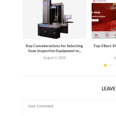
Key Considerations for Selecting
Top 3 Best V
Gear Inspection Equipment in...
August 2, 2026
J
LEAV