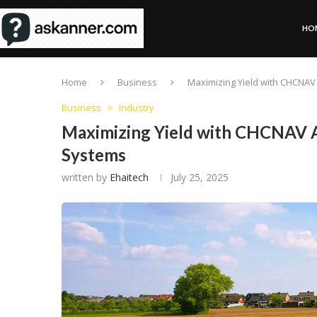
HO
Home
Business
Maximizing Yield with CHCNAV
Business
Industry
Maximizing Yield with CHCNAV A
Systems
written by
Ehaitech
July 25, 2025