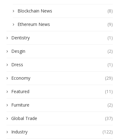
Blockchain News
(8)
Ethereum News
(9)
Dentistry
(1)
Desgin
(2)
Dress
(1)
Economy
(29)
Featured
(11)
Furniture
(2)
Global Trade
(37)
Industry
(122)