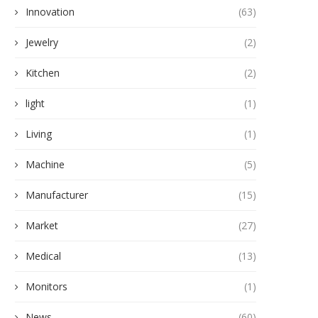
Innovation
(63)
Jewelry
(2)
Kitchen
(2)
light
(1)
Living
(1)
Machine
(5)
Manufacturer
(15)
Market
(27)
Medical
(13)
Monitors
(1)
News
(60)