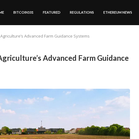
ME
BITCOIN101
FEATURED
REGULATIONS
ETHEREUM NEWS
 Agriculture’s Advanced Farm Guidance Systems
griculture’s Advanced Farm Guidance