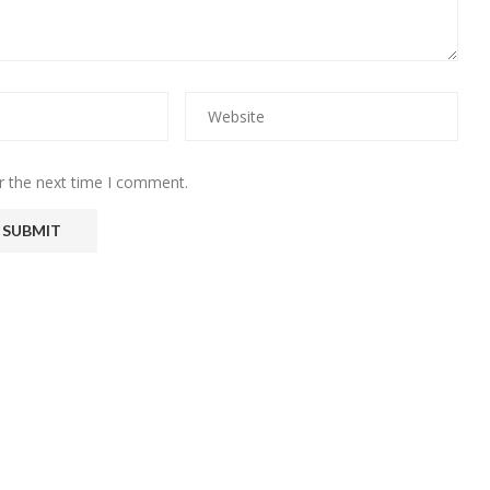
r the next time I comment.