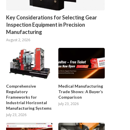
Key Considerations for Selecting Gear
Inspection Equipment in Precision
Manufacturing
August 2, 2026
Comprehensive
Medical Manufacturing
Regulatory
Trade Shows: A Buyer’s
Frameworks for
Comparison
Industrial Horizontal
July 23, 2026
Manufacturing Systems
July 23, 2026
Best Industrial AMR Robots 