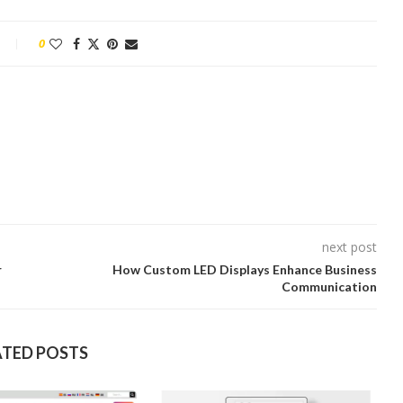
0
next post
r
How Custom LED Displays Enhance Business
Communication
ATED POSTS