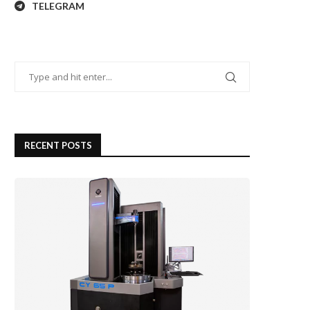
TELEGRAM
RECENT POSTS