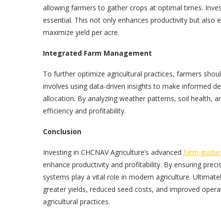
allowing farmers to gather crops at optimal times. Inves
essential. This not only enhances productivity but also 
maximize yield per acre.
Integrated Farm Management
To further optimize agricultural practices, farmers sh
involves using data-driven insights to make informed de
allocation. By analyzing weather patterns, soil health,
efficiency and profitability.
Conclusion
Investing in CHCNAV Agriculture’s advanced
farm guida
enhance productivity and profitability. By ensuring prec
systems play a vital role in modern agriculture. Ultima
greater yields, reduced seed costs, and improved oper
agricultural practices.