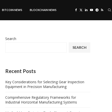
BITCOIN NEWS
BLOCKCHAIN NEWS
Search
SEARCH
Recent Posts
Key Considerations for Selecting Gear Inspection
Equipment in Precision Manufacturing
Comprehensive Regulatory Frameworks for
Industrial Horizontal Manufacturing Systems