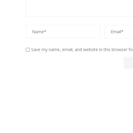
Save my name, email, and website in this browser fo