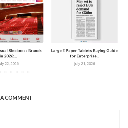
isual Sleekness Brands
Large E Paper Tablets Buying Guide
in 2026:...
for Enterprise...
uly 22, 2026
July 21, 2026
E A COMMENT