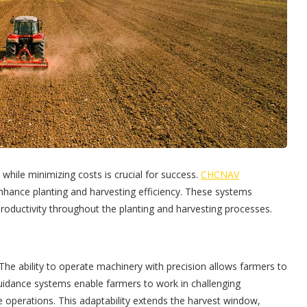
 while minimizing costs is crucial for success.
CHCNAV
nhance planting and harvesting efficiency. These systems
roductivity throughout the planting and harvesting processes.
d. The ability to operate machinery with precision allows farmers to
guidance systems enable farmers to work in challenging
me operations. This adaptability extends the harvest window,