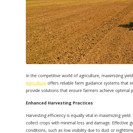
In the competitive world of agriculture, maximizing yield
Agriculture
offers reliable farm guidance systems that e
provide solutions that ensure farmers achieve optimal p
Enhanced Harvesting Practices
Harvesting efficiency is equally vital in maximizing yiel
collect crops with minimal loss and damage. Effective 
conditions, such as low visibility due to dust or nightti