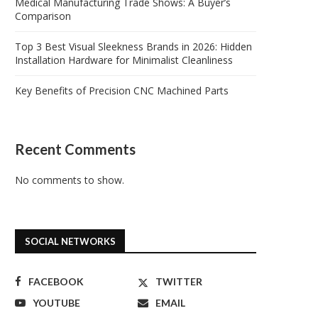
Medical Manufacturing Trade Shows: A Buyer’s
Comparison
Top 3 Best Visual Sleekness Brands in 2026: Hidden
Installation Hardware for Minimalist Cleanliness
Key Benefits of Precision CNC Machined Parts
Recent Comments
No comments to show.
SOCIAL NETWORKS
FACEBOOK
TWITTER
YOUTUBE
EMAIL