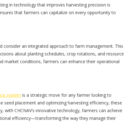
ting in technology that improves harvesting precision is
ensures that farmers can capitalize on every opportunity to
ould consider an integrated approach to farm management. This
cisions about planting schedules, crop rotations, and resource
 and market conditions, farmers can enhance their operational
nce system
is a strategic move for any farmer looking to
ise seed placement and optimizing harvesting efficiency, these
tely, with CHCNAV’s innovative technology, farmers can achieve
ational efficiency—transforming the way they manage their