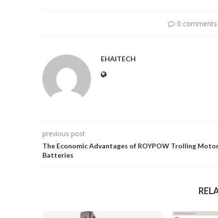
0 comments
EHAITECH
previous post
The Economic Advantages of ROYPOW Trolling Moto
Batteries
REL