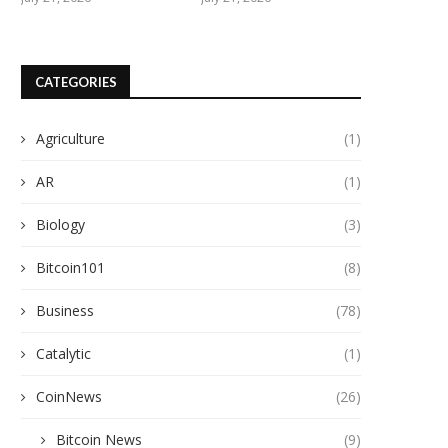
CATEGORIES
Agriculture
(1)
AR
(1)
Biology
(3)
Bitcoin101
(8)
Business
(78)
Catalytic
(1)
CoinNews
(26)
Bitcoin News
(9)