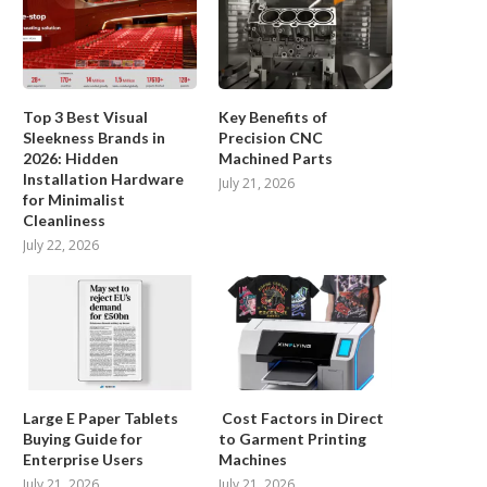
Top Brands...
July 15, 2026
Top 3 Best Visual
Key Benefits of
Sleekness Brands in
Precision CNC
2026: Hidden
Machined Parts
Installation Hardware
July 21, 2026
Cost Factors in Direct to Garment
for Minimalist
Printing Machines
Cleanliness
July 21, 2026
July 22, 2026
Large E Paper Tablets
Cost Factors in Direct
Buying Guide for
to Garment Printing
Enterprise Users
Machines
July 21, 2026
July 21, 2026