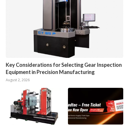
Key Considerations for Selecting Gear Inspection
Equipment in Precision Manufacturing
August 2, 2026