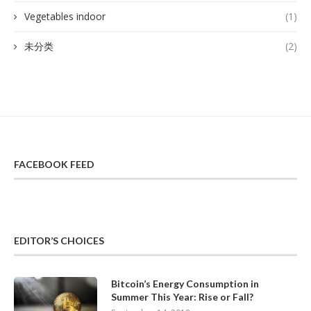
Vegetables indoor
(1)
未分类
(2)
FACEBOOK FEED
EDITOR’S CHOICES
Bitcoin’s Energy Consumption in
Summer This Year: Rise or Fall?