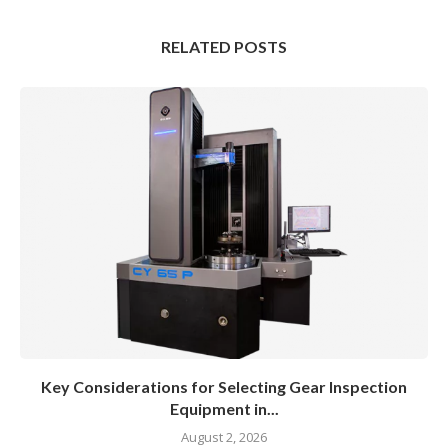
RELATED POSTS
Key Considerations for Selecting Gear Inspection
Equipment in...
August 2, 2026