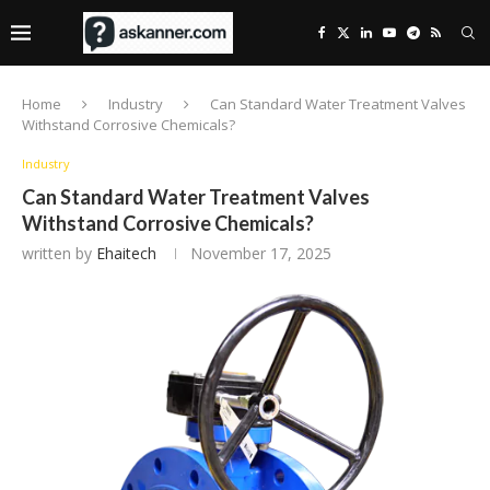
Home
Industry
Can Standard Water Treatment Valves
Withstand Corrosive Chemicals?
Industry
Can Standard Water Treatment Valves
Withstand Corrosive Chemicals?
written by
Ehaitech
November 17, 2025