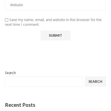
Save my name, email, and website in this browser for the
next time I comment.
Search
SEARCH
Recent Posts