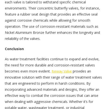
each valve is tailored to withstand specific chemical
environments. Their concentric butterfly valves, for instance,
feature a rubber seat design that provides an effective seal
against corrosive chemicals while allowing for smooth
operation. The use of corrosion-resistant materials such as
Nickel Aluminium Bronze further enhances the longevity and
reliability of the valves.
Conclusion
As water treatment facilities continue to expand and evolve,
the need for more durable and corrosion-resistant valves
becomes even more evident.
Neway Valve
provides an
innovative solution with their range of water treatment valves
that are engineered to perform in harsh conditions. By
incorporating advanced materials and designs, they offer an
effective way to combat the corrosion issues that can arise
when dealing with aggressive chemicals. Whether it’s for
potable water, wastewater treatment, or industrial