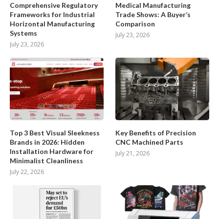
Comprehensive Regulatory
Medical Manufacturing
Frameworks for Industrial
Trade Shows: A Buyer’s
Horizontal Manufacturing
Comparison
Systems
July 23, 2026
July 23, 2026
Top 3 Best Visual Sleekness
Key Benefits of Precision
Brands in 2026: Hidden
CNC Machined Parts
Installation Hardware for
July 21, 2026
Minimalist Cleanliness
July 22, 2026