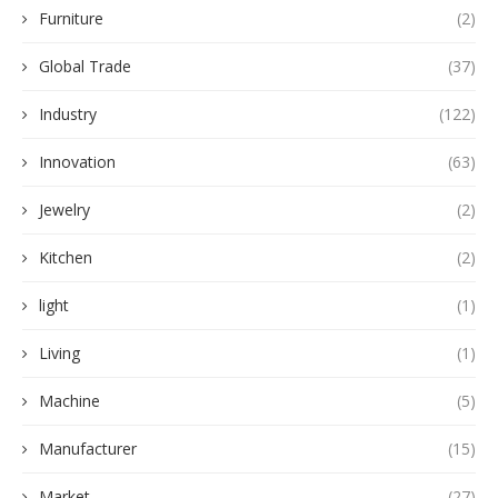
Furniture
(2)
Global Trade
(37)
Industry
(122)
Innovation
(63)
Jewelry
(2)
Kitchen
(2)
light
(1)
Living
(1)
Machine
(5)
Manufacturer
(15)
Market
(27)