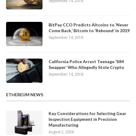
September 14, 2018
BitPay CCO Predicts Altcoins to ‘Never
Come Back,’ Bitcoin to ‘Rebound’ in 2019
September 14, 2018
California Police Arrest Teenage ‘SIM
Swapper’ Who Allegedly Stole Crypto
September 14, 2018
ETHEREUM NEWS
Key Considerations for Selecting Gear
Inspection Equipment in Precision
Manufacturing
August 2, 2026