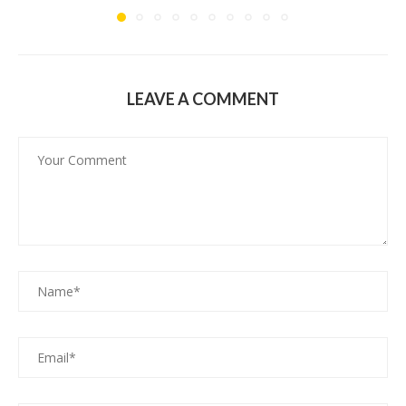
LEAVE A COMMENT