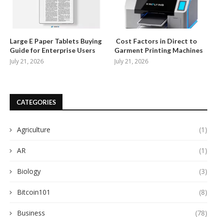
Large E Paper Tablets Buying
Cost Factors in Direct to
Guide for Enterprise Users
Garment Printing Machines
July 21, 2026
July 21, 2026
CATEGORIES
Agriculture
(1)
AR
(1)
Biology
(3)
Bitcoin101
(8)
Business
(78)