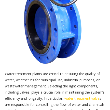
Water treatment plants are critical to ensuring the quality of
water, whether it’s for municipal use, industrial purposes, or
wastewater management. Selecting the right components,
including valves, plays a crucial role in maintaining the system’s
efficiency and longevity. In particular,
water treatment valve
s
are responsible for controlling the flow of water and chemicals