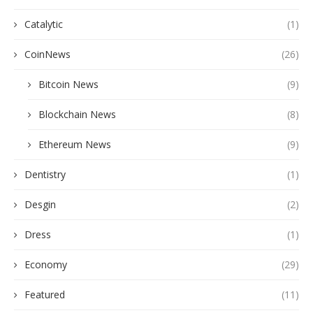
Catalytic
(1)
CoinNews
(26)
Bitcoin News
(9)
Blockchain News
(8)
Ethereum News
(9)
Dentistry
(1)
Desgin
(2)
Dress
(1)
Economy
(29)
Featured
(11)