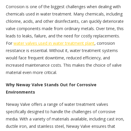
Corrosion is one of the biggest challenges when dealing with
chemicals used in water treatment. Many chemicals, including
chlorine, acids, and other disinfectants, can quickly deteriorate
valve components made from ordinary metals. Over time, this
leads to leaks, failure, and the need for costly replacements.
For
water valves used in water treatment plant
, corrosion
resistance is essential. Without it, water treatment systems
would face frequent downtime, reduced efficiency, and
increased maintenance costs. This makes the choice of valve
material even more critical.
Why Neway Valve Stands Out for Corrosive
Environments
Neway Valve offers a range of water treatment valves
specifically designed to handle the challenges of corrosive
media. With a variety of materials available, including cast iron,
ductile iron, and stainless steel, Neway Valve ensures that