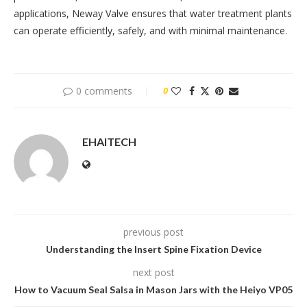
applications, Neway Valve ensures that water treatment plants
can operate efficiently, safely, and with minimal maintenance.
0 comments
0
EHAITECH
previous post
Understanding the Insert Spine Fixation Device
next post
How to Vacuum Seal Salsa in Mason Jars with the Heiyo VP05