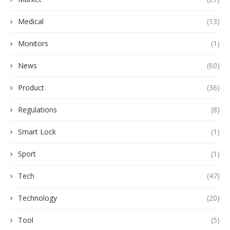
Medical
(13)
Monitors
(1)
News
(60)
Product
(36)
Regulations
(8)
Smart Lock
(1)
Sport
(1)
Tech
(47)
Technology
(20)
Tool
(5)