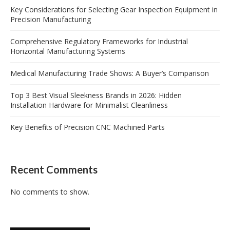
Key Considerations for Selecting Gear Inspection Equipment in
Precision Manufacturing
Comprehensive Regulatory Frameworks for Industrial
Horizontal Manufacturing Systems
Medical Manufacturing Trade Shows: A Buyer’s Comparison
Top 3 Best Visual Sleekness Brands in 2026: Hidden
Installation Hardware for Minimalist Cleanliness
Key Benefits of Precision CNC Machined Parts
Recent Comments
No comments to show.