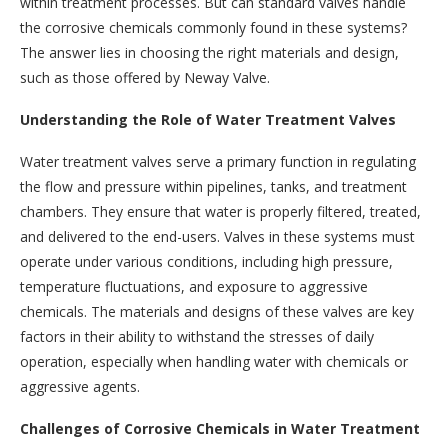
within treatment processes. But can standard valves handle
the corrosive chemicals commonly found in these systems?
The answer lies in choosing the right materials and design,
such as those offered by Neway Valve.
Understanding the Role of Water Treatment Valves
Water treatment valves serve a primary function in regulating
the flow and pressure within pipelines, tanks, and treatment
chambers. They ensure that water is properly filtered, treated,
and delivered to the end-users. Valves in these systems must
operate under various conditions, including high pressure,
temperature fluctuations, and exposure to aggressive
chemicals. The materials and designs of these valves are key
factors in their ability to withstand the stresses of daily
operation, especially when handling water with chemicals or
aggressive agents.
Challenges of Corrosive Chemicals in Water Treatment