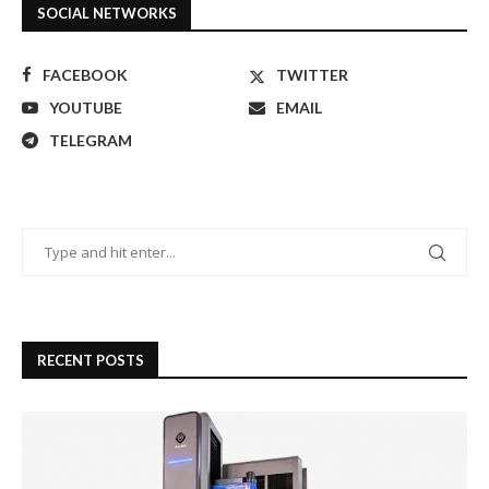
SOCIAL NETWORKS
FACEBOOK
TWITTER
YOUTUBE
EMAIL
TELEGRAM
RECENT POSTS