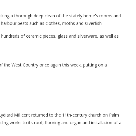
aking a thorough deep clean of the stately home's rooms and
 harbour pests such as clothes, moths and silverfish.
hundreds of ceramic pieces, glass and silverware, as well as
of the West Country once again this week, putting on a
 Lydiard Millicent returned to the 11th-century church on Palm
ding works to its roof, flooring and organ and installation of a