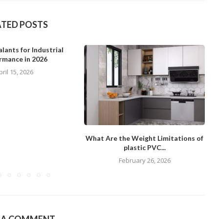
ATED POSTS
lants for Industrial
rmance in 2026
pril 15, 2026
What Are the Weight Limitations of
plastic PVC...
February 26, 2026
E A COMMENT