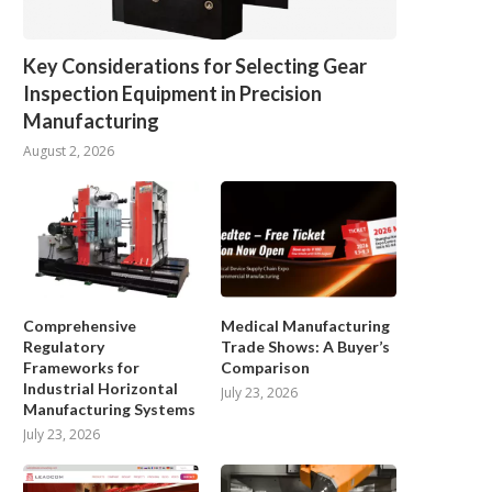
Key Considerations for Selecting Gear
Inspection Equipment in Precision
Manufacturing
August 2, 2026
Comprehensive
Medical Manufacturing
Regulatory
Trade Shows: A Buyer’s
Frameworks for
Comparison
Industrial Horizontal
July 23, 2026
Manufacturing Systems
July 23, 2026