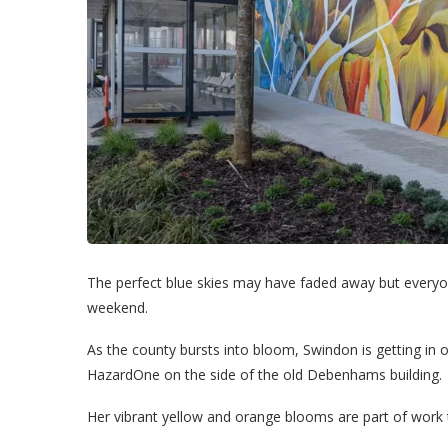
The perfect blue skies may have faded away but everyon
weekend.
As the county bursts into bloom, Swindon is getting in o
HazardOne on the side of the old Debenhams building.
Her vibrant yellow and orange blooms are part of work 