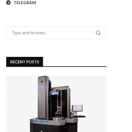
TELEGRAM
RECENT POSTS