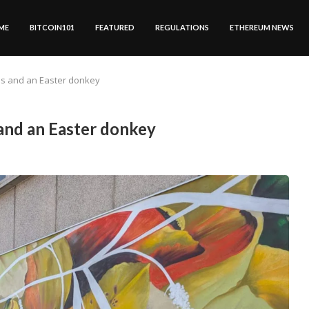
ME
BITCOIN101
FEATURED
REGULATIONS
ETHEREUM NEWS
als and an Easter donkey
 and an Easter donkey