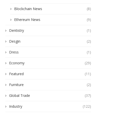
Blockchain News
(8)
Ethereum News
(9)
Dentistry
(1)
Desgin
(2)
Dress
(1)
Economy
(29)
Why is a Biosafety Cabinet Critical
Key Factors That Affect Fo
Featured
(11)
for Stem...
Detection Results
January 27, 2026
December 23, 2025
Furniture
(2)
Global Trade
(37)
Industry
(122)