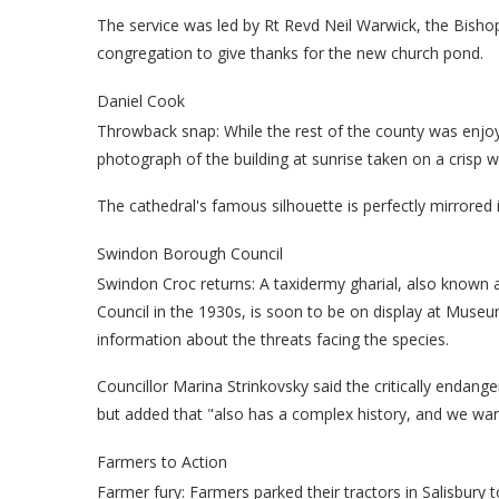
The service was led by Rt Revd Neil Warwick, the Bishop
congregation to give thanks for the new church pond.
Daniel Cook
Throwback snap:
While the rest of the county was enjo
photograph of the building at sunrise taken on a crisp w
The cathedral's famous silhouette is perfectly mirrored 
Swindon Borough Council
Swindon Croc returns: A taxidermy gharial, also known a
Council in the 1930s, is soon to be on display at Museu
information about the threats facing the species.
Councillor Marina Strinkovsky said the critically endang
but added that "also has a complex history, and we want 
Farmers to Action
Farmer fury: Farmers parked their tractors in Salisbury 