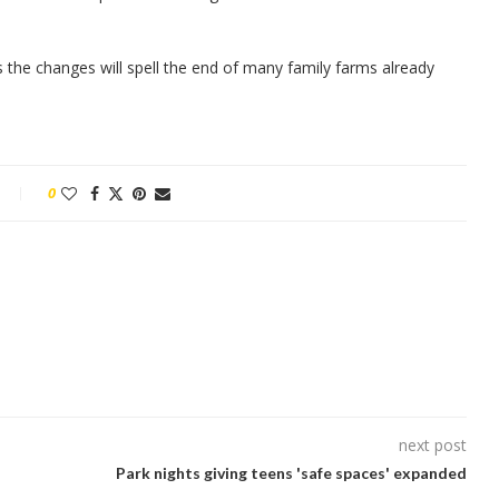
 the changes will spell the end of many family farms already
0
next post
Park nights giving teens 'safe spaces' expanded