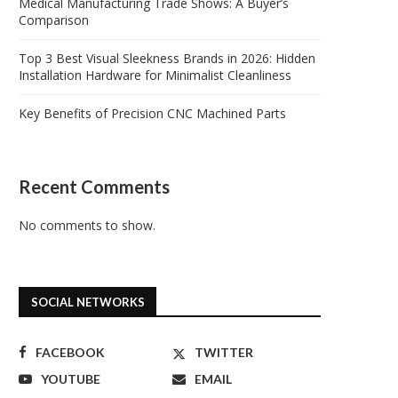
Medical Manufacturing Trade Shows: A Buyer’s
Comparison
Top 3 Best Visual Sleekness Brands in 2026: Hidden
Installation Hardware for Minimalist Cleanliness
Key Benefits of Precision CNC Machined Parts
Recent Comments
No comments to show.
SOCIAL NETWORKS
FACEBOOK
TWITTER
YOUTUBE
EMAIL