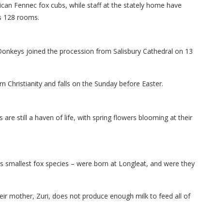
can Fennec fox cubs, while staff at the stately home have
s 128 rooms.
Donkeys joined the procession from Salisbury Cathedral on 13
 Christianity and falls on the Sunday before Easter.
are still a haven of life, with spring flowers blooming at their
's smallest fox species – were born at Longleat, and were they
r mother, Zuri, does not produce enough milk to feed all of