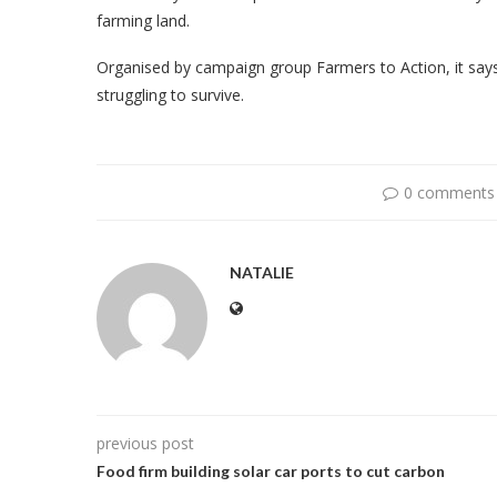
farming land.
Organised by campaign group Farmers to Action, it says
struggling to survive.
0 comments
NATALIE
previous post
Food firm building solar car ports to cut carbon