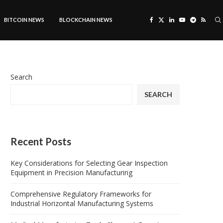
BITCOIN NEWS
BLOCKCHAIN NEWS
Search
SEARCH
Recent Posts
Key Considerations for Selecting Gear Inspection
Equipment in Precision Manufacturing
Comprehensive Regulatory Frameworks for
Industrial Horizontal Manufacturing Systems