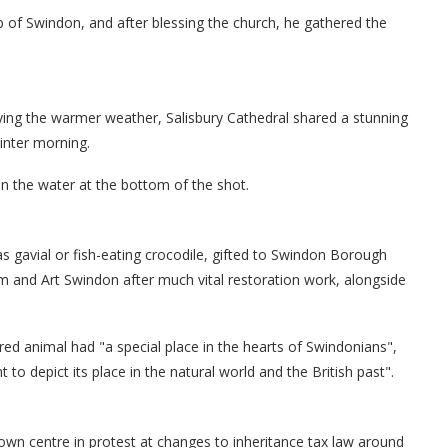
 of Swindon, and after blessing the church, he gathered the
ying the warmer weather, Salisbury Cathedral shared a stunning
inter morning.
in the water at the bottom of the shot.
s gavial or fish-eating crocodile, gifted to Swindon Borough
m and Art Swindon after much vital restoration work, alongside
ered animal had "a special place in the hearts of Swindonians",
to depict its place in the natural world and the British past".
town centre in protest at changes to inheritance tax law around