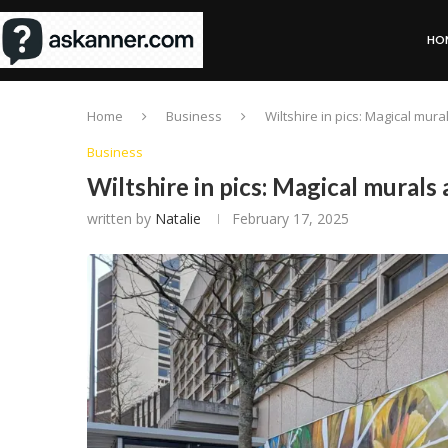
HO
Home
Business
Wiltshire in pics: Magical mur
Business
Wiltshire in pics: Magical murals
written by
Natalie
February 17, 2025