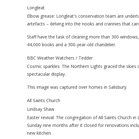
Longleat
Elbow grease: Longleat's conservation team are undert
artefacts – delving into the nooks and crannies that can
Staff have the task of cleaning more than 300 windows, 
44,000 books and a 300-year-old chandelier.
BBC Weather Watchers / Tedder
Cosmic sparkles: The Northern Lights graced the skies 
spectacular display.
This image was captured over homes in Salisbury.
All Saints Church
Lindsay Shaw
Easter revival: The congregation of All Saints Church in
Sunday nine months after it closed for renovations inclu
new kitchen.