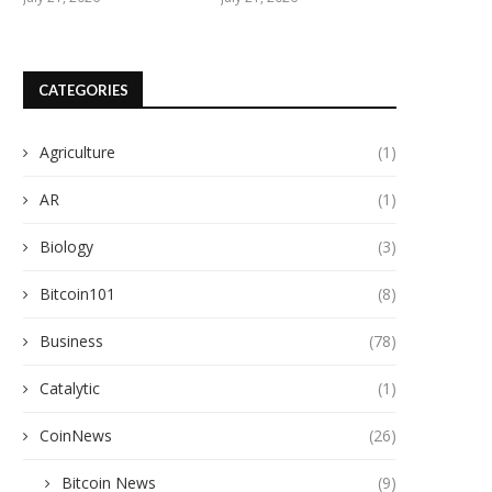
CATEGORIES
Agriculture
(1)
AR
(1)
Biology
(3)
Bitcoin101
(8)
Business
(78)
Catalytic
(1)
CoinNews
(26)
Bitcoin News
(9)