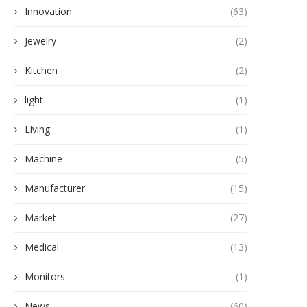
Innovation
(63)
Jewelry
(2)
Kitchen
(2)
light
(1)
Living
(1)
Machine
(5)
Manufacturer
(15)
Market
(27)
Medical
(13)
Monitors
(1)
News
(60)