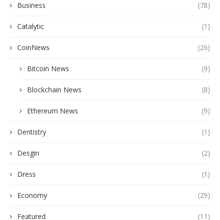
Business
(78)
Catalytic
(1)
CoinNews
(26)
Bitcoin News
(9)
Blockchain News
(8)
Ethereum News
(9)
Dentistry
(1)
Desgin
(2)
Dress
(1)
Economy
(29)
Featured
(11)