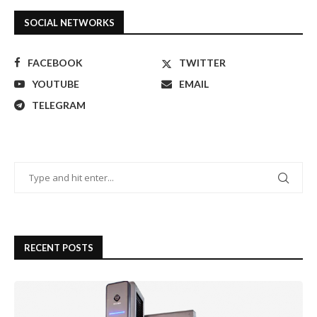
SOCIAL NETWORKS
FACEBOOK
TWITTER
YOUTUBE
EMAIL
TELEGRAM
RECENT POSTS