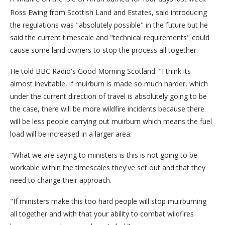
Ross Ewing from Scottish Land and Estates, said introducing
the regulations was "absolutely possible" in the future but he
said the current timescale and "technical requirements" could
cause some land owners to stop the process all together.
He told BBC Radio's Good Morning Scotland: "I think its
almost inevitable, if muirburn is made so much harder, which
under the current direction of travel is absolutely going to be
the case, there will be more wildfire incidents because there
will be less people carrying out muirburn which means the fuel
load will be increased in a larger area.
"What we are saying to ministers is this is not going to be
workable within the timescales they've set out and that they
need to change their approach.
"If ministers make this too hard people will stop muirburning
all together and with that your ability to combat wildfires