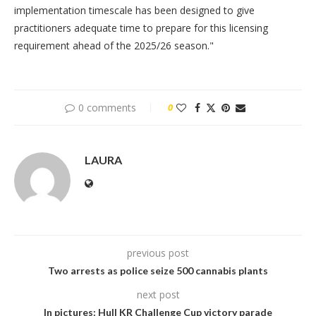
implementation timescale has been designed to give
practitioners adequate time to prepare for this licensing
requirement ahead of the 2025/26 season."
0 comments
0
LAURA
previous post
Two arrests as police seize 500 cannabis plants
next post
In pictures: Hull KR Challenge Cup victory parade