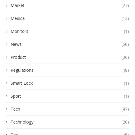
Market
(27)
Medical
(13)
Monitors
(1)
News
(60)
Product
(36)
Regulations
(8)
Smart Lock
(1)
Sport
(1)
Tech
(47)
Technology
(20)
Tool
(5)