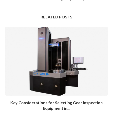
RELATED POSTS
Key Considerations for Selecting Gear Inspection
Equipment in...