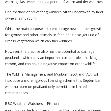
warnings last week during a period of warm and dry weather.
One method of preventing wildfires often undertaken by land
owners is muirburn.
While the main purpose is to encourage new heather growth
for grouse and other animals to feed on, it also gets rid of
excess vegetation which can fuel wildfires.
However, the practice also has the potential to damage
peatlands, which play an important climate role in locking up
carbon, and can have a negative impact on other wildlife.
The Wildlife Management and Muirburn (Scotland) Act, will
introduce a more rigorous licensing scheme this September,
with muirburn on peatland only permitted in limited
circumstances.
BBC Weather Watchers – Pikman
A wildfire on the Isle of Arran burned for four days last week