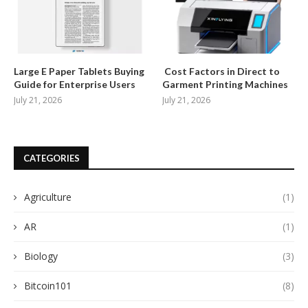
Large E Paper Tablets Buying
Cost Factors in Direct to
Guide for Enterprise Users
Garment Printing Machines
July 21, 2026
July 21, 2026
CATEGORIES
Agriculture
(1)
AR
(1)
Biology
(3)
Bitcoin101
(8)