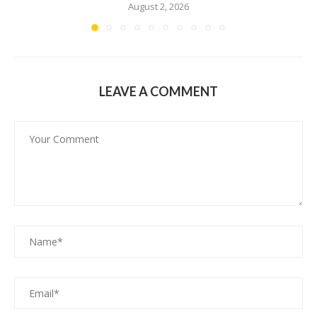
August 2, 2026
LEAVE A COMMENT