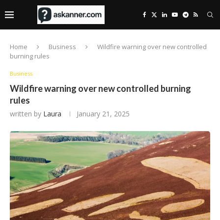
Home
Business
Wildfire warning over new controlled
burning rules
Business
Wildfire warning over new controlled burning
rules
written by
Laura
January 21, 2025