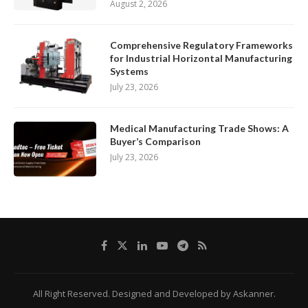
August 2, 2026
Comprehensive Regulatory Frameworks
for Industrial Horizontal Manufacturing
Systems
July 23, 2026
Medical Manufacturing Trade Shows: A
Buyer’s Comparison
July 23, 2026
All Right Reserved. Designed and Developed by Askanner.