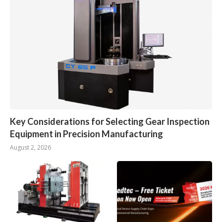
Key Considerations for Selecting Gear Inspection
Equipment in Precision Manufacturing
August 2, 2026