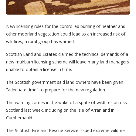
New licensing rules for the controlled burning of heather and
other moorland vegetation could lead to an increased risk of
wildfires, a rural group has warned.
Scottish Land and Estates claimed the technical demands of a
new muirburn licensing scheme will leave many land managers
unable to obtain a license in time.
The Scottish government said land owners have been given
"adequate time" to prepare for the new regulation.
The warning comes in the wake of a spate of wildfires across
Scotland last week, including on the Isle of Arran and in
Cumbernauld.
The Scottish Fire and Rescue Service issued extreme wildfire