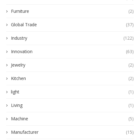
Furniture
(2)
Global Trade
(37)
Industry
(122)
Innovation
(63)
Jewelry
(2)
Kitchen
(2)
light
(1)
Living
(1)
Machine
(5)
Manufacturer
(15)