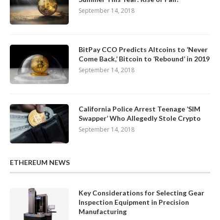
September 14, 2018
BitPay CCO Predicts Altcoins to ‘Never
Come Back,’ Bitcoin to ‘Rebound’ in 2019
September 14, 2018
California Police Arrest Teenage ‘SIM
Swapper’ Who Allegedly Stole Crypto
September 14, 2018
ETHEREUM NEWS
Key Considerations for Selecting Gear
Inspection Equipment in Precision
Manufacturing