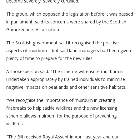
become severely, severely curtailed."
The group, which opposed the legislation before it was passed
in parliament, said its concerns were shared by the Scottish
Gamekeepers Association.
The Scottish government said it recognised the positive
aspects of muirburn – but said land managers had been given
plenty of time to prepare for the new rules.
A spokesperson said: "The scheme will ensure muirburn is
undertaken appropriately by trained individuals to minimise
negative impacts on peatlands and other sensitive habitats.
"We recognise the importance of muirburn in creating
firebreaks to help tackle wildfires and the new licensing
scheme allows muirburn for the purpose of preventing
wildfires.
"The Bill received Royal Assent in April last year and our