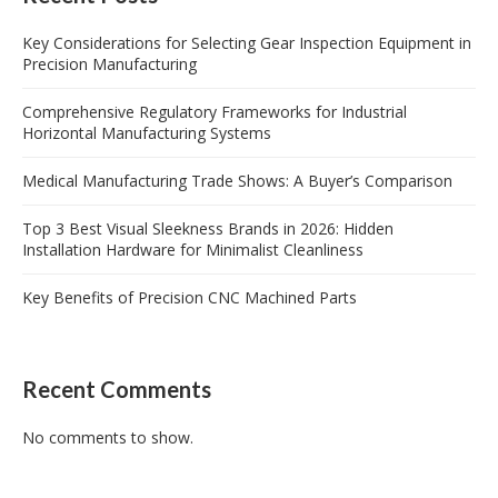
Key Considerations for Selecting Gear Inspection Equipment in
Precision Manufacturing
Comprehensive Regulatory Frameworks for Industrial
Horizontal Manufacturing Systems
Medical Manufacturing Trade Shows: A Buyer’s Comparison
Top 3 Best Visual Sleekness Brands in 2026: Hidden
Installation Hardware for Minimalist Cleanliness
Key Benefits of Precision CNC Machined Parts
Recent Comments
No comments to show.