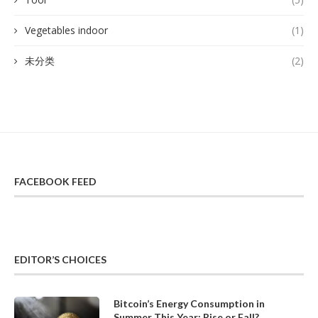
Vegetables indoor
(1)
未分类
(2)
FACEBOOK FEED
EDITOR’S CHOICES
Bitcoin’s Energy Consumption in
Summer This Year: Rise or Fall?