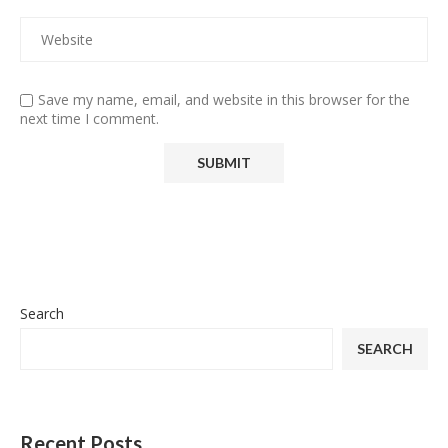
Save my name, email, and website in this browser for the
next time I comment.
Search
SEARCH
Recent Posts