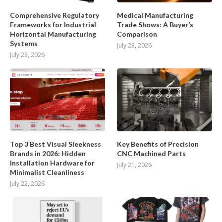
Comprehensive Regulatory
Medical Manufacturing
Frameworks for Industrial
Trade Shows: A Buyer’s
Horizontal Manufacturing
Comparison
Systems
July 23, 2026
July 23, 2026
Top 3 Best Visual Sleekness
Key Benefits of Precision
Brands in 2026: Hidden
CNC Machined Parts
Installation Hardware for
July 21, 2026
Minimalist Cleanliness
July 22, 2026