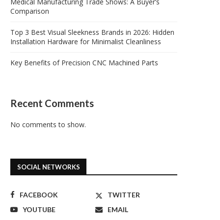
Medical Manufacturing Trade Shows: A Buyer’s
Comparison
Top 3 Best Visual Sleekness Brands in 2026: Hidden
Installation Hardware for Minimalist Cleanliness
Key Benefits of Precision CNC Machined Parts
Recent Comments
No comments to show.
SOCIAL NETWORKS
FACEBOOK
TWITTER
YOUTUBE
EMAIL