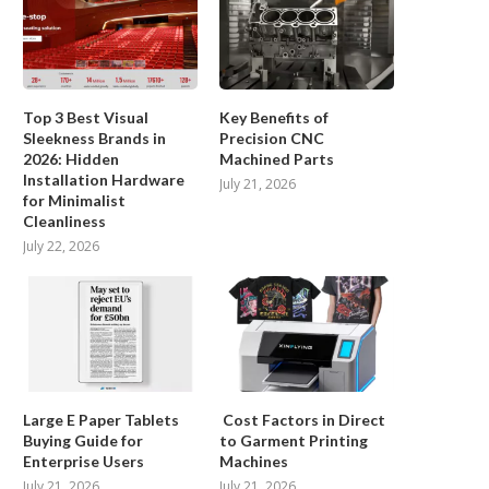
Top 3 Best Visual
Key Benefits of
Sleekness Brands in
Precision CNC
2026: Hidden
Machined Parts
Installation Hardware
July 21, 2026
for Minimalist
Cleanliness
July 22, 2026
Large E Paper Tablets
Cost Factors in Direct
Buying Guide for
to Garment Printing
Enterprise Users
Machines
July 21, 2026
July 21, 2026