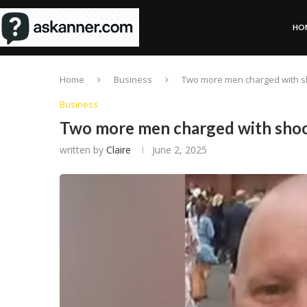
HO
Home
Business
Two more men charged with s
Business
Two more men charged with sho
written by
Claire
June 2, 2025