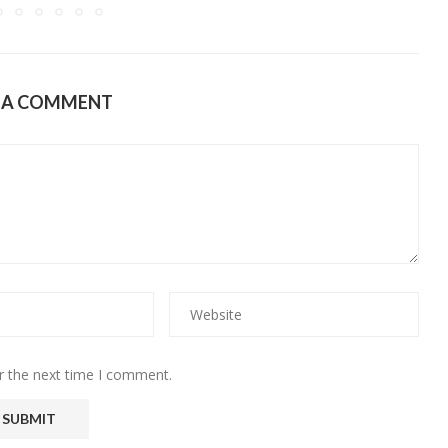
E A COMMENT
r the next time I comment.