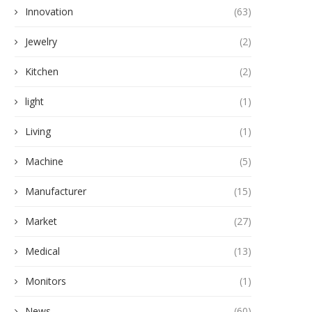
Innovation
(63)
Jewelry
(2)
Kitchen
(2)
light
(1)
Living
(1)
Machine
(5)
Manufacturer
(15)
Market
(27)
Medical
(13)
Monitors
(1)
News
(60)