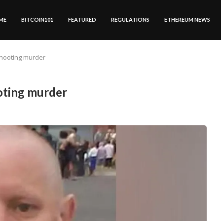
ME
BITCOIN101
FEATURED
REGULATIONS
ETHEREUM NEWS
hooting murder
oting murder