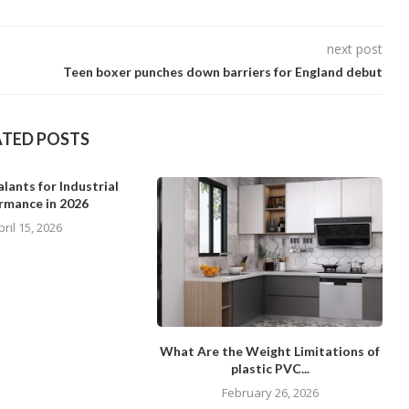
next post
Teen boxer punches down barriers for England debut
ATED POSTS
lants for Industrial
rmance in 2026
pril 15, 2026
What Are the Weight Limitations of
plastic PVC...
February 26, 2026