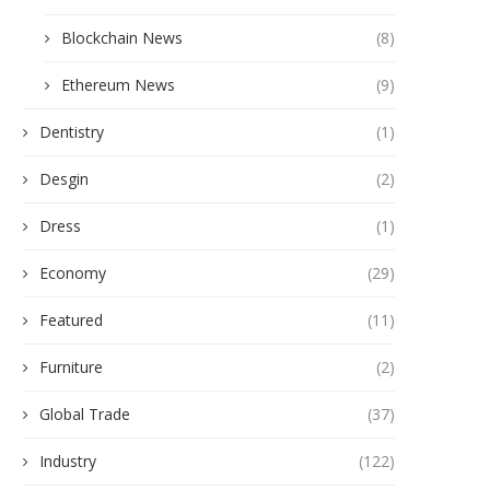
Blockchain News
(8)
Ethereum News
(9)
Dentistry
(1)
Desgin
(2)
Dress
(1)
Economy
(29)
Featured
(11)
Furniture
(2)
Global Trade
(37)
Industry
(122)