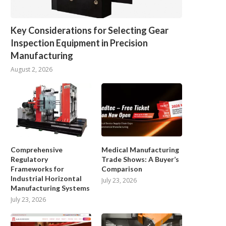
Key Considerations for Selecting Gear
Inspection Equipment in Precision
Manufacturing
August 2, 2026
Comprehensive
Medical Manufacturing
Regulatory
Trade Shows: A Buyer’s
Frameworks for
Comparison
Industrial Horizontal
July 23, 2026
Manufacturing Systems
Why is a Biosafety Cabinet Critical
Key Factors That Affect Fo
July 23, 2026
for Stem...
Detection Results
January 27, 2026
December 23, 2025