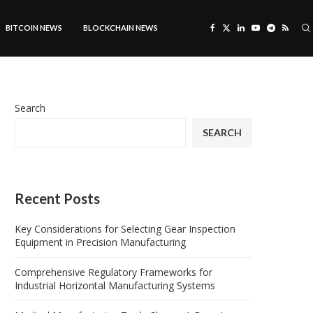
BITCOIN NEWS
BLOCKCHAIN NEWS
Search
SEARCH
Recent Posts
Key Considerations for Selecting Gear Inspection
Equipment in Precision Manufacturing
Comprehensive Regulatory Frameworks for
Industrial Horizontal Manufacturing Systems