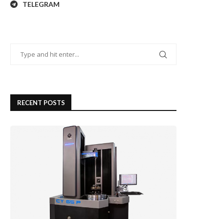
TELEGRAM
RECENT POSTS