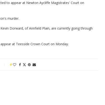
ted to appear at Newton Aycliffe Magistrates' Court on
on's murder.
Kevin Dorward, of Annfield Plain, are currently going through
o appear at Teesside Crown Court on Monday.
0