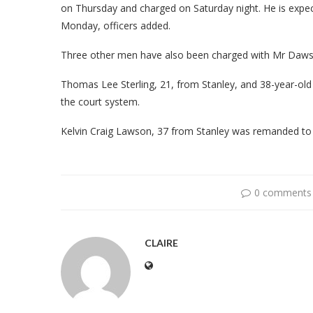
on Thursday and charged on Saturday night. He is expec
Monday, officers added.
Three other men have also been charged with Mr Daws
Thomas Lee Sterling, 21, from Stanley, and 38-year-old 
the court system.
Kelvin Craig Lawson, 37 from Stanley was remanded t
0 comments
CLAIRE