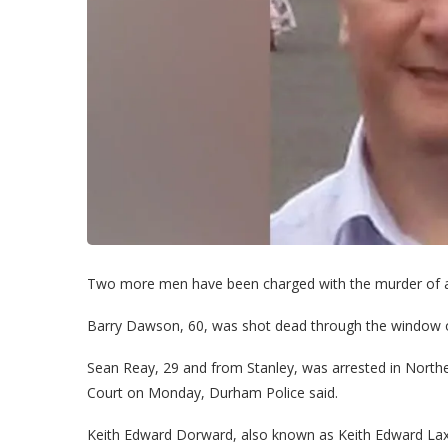
Two more men have been charged with the murder of 
Barry Dawson, 60, was shot dead through the window of 
Sean Reay, 29 and from Stanley, was arrested in Norther
Court on Monday, Durham Police said.
Keith Edward Dorward, also known as Keith Edward Lax,