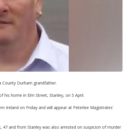
a County Durham grandfather.
his home in Elm Street, Stanley, on 5 April.
n Ireland on Friday and will appear at Peterlee Magistrates'
 47 and from Stanley was also arrested on suspicion of murder