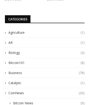
CATEGORIES
Agriculture
(1)
AR
(1)
Biology
(3)
Bitcoin101
(8)
Business
(78)
Catalytic
(1)
CoinNews
(26)
Bitcoin News
(9)