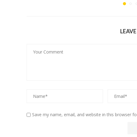
LEAV
Save my name, email, and website in this browser fo