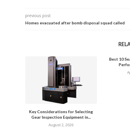
previous post
Homes evacuated after bomb disposal squad called
REL
Best 10 Sea
Perfo
A
Key Considerations for Selecting
Gear Inspection Equipment in...
August 2, 2026