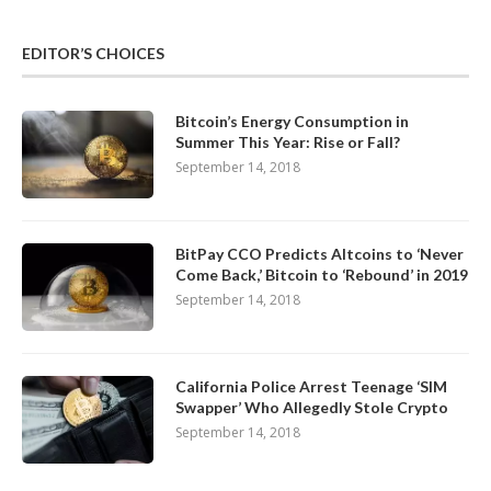
EDITOR’S CHOICES
Bitcoin’s Energy Consumption in
Summer This Year: Rise or Fall?
September 14, 2018
BitPay CCO Predicts Altcoins to ‘Never
Come Back,’ Bitcoin to ‘Rebound’ in 2019
September 14, 2018
California Police Arrest Teenage ‘SIM
Swapper’ Who Allegedly Stole Crypto
September 14, 2018