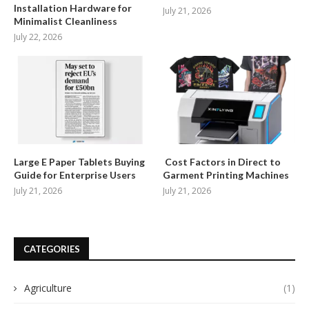
Installation Hardware for
July 21, 2026
Minimalist Cleanliness
July 22, 2026
Large E Paper Tablets Buying
Cost Factors in Direct to
Guide for Enterprise Users
Garment Printing Machines
July 21, 2026
July 21, 2026
CATEGORIES
Agriculture
(1)