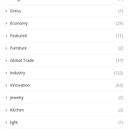
Dress
(1)
Economy
(29)
Featured
(11)
Furniture
(2)
Global Trade
(37)
Industry
(122)
Innovation
(63)
Jewelry
(2)
Kitchen
(2)
light
(1)