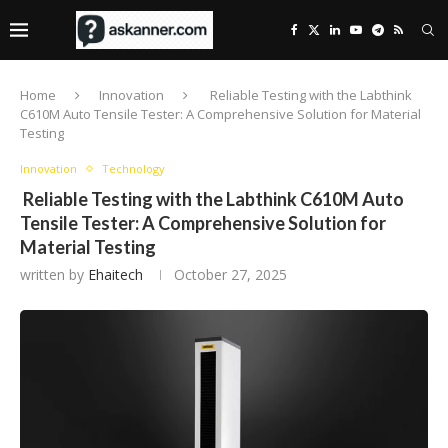
Home
Innovation
Reliable Testing with the Labthink
C610M Auto Tensile Tester: A Comprehensive Solution for Material
Testing
Innovation
Technology
Reliable Testing with the Labthink C610M Auto
Tensile Tester: A Comprehensive Solution for
Material Testing
written by
Ehaitech
October 27, 2025