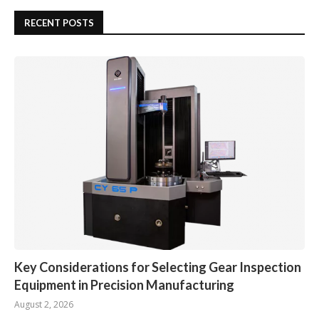
RECENT POSTS
Key Considerations for Selecting Gear Inspection
Equipment in Precision Manufacturing
August 2, 2026