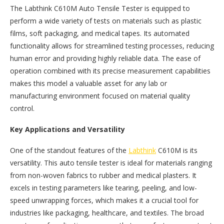
The Labthink C610M Auto Tensile Tester is equipped to
perform a wide variety of tests on materials such as plastic
films, soft packaging, and medical tapes. Its automated
functionality allows for streamlined testing processes, reducing
human error and providing highly reliable data. The ease of
operation combined with its precise measurement capabilities
makes this model a valuable asset for any lab or
manufacturing environment focused on material quality
control.
Key Applications and Versatility
One of the standout features of the
Labthink
C610M is its
versatility. This auto tensile tester is ideal for materials ranging
from non-woven fabrics to rubber and medical plasters. It
excels in testing parameters like tearing, peeling, and low-
speed unwrapping forces, which makes it a crucial tool for
industries like packaging, healthcare, and textiles. The broad