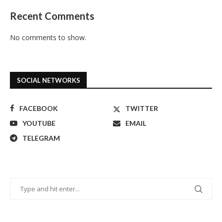
Recent Comments
No comments to show.
SOCIAL NETWORKS
FACEBOOK
TWITTER
YOUTUBE
EMAIL
TELEGRAM