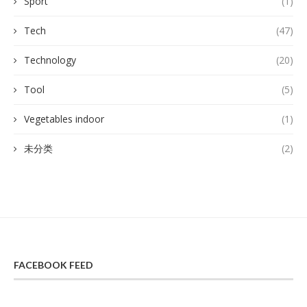
Sport
(1)
Tech
(47)
Technology
(20)
Tool
(5)
Vegetables indoor
(1)
未分类
(2)
FACEBOOK FEED