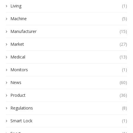
Living
(1)
Machine
(5)
Manufacturer
(15)
Market
(27)
Medical
(13)
Monitors
(1)
News
(60)
Product
(36)
Regulations
(8)
Smart Lock
(1)