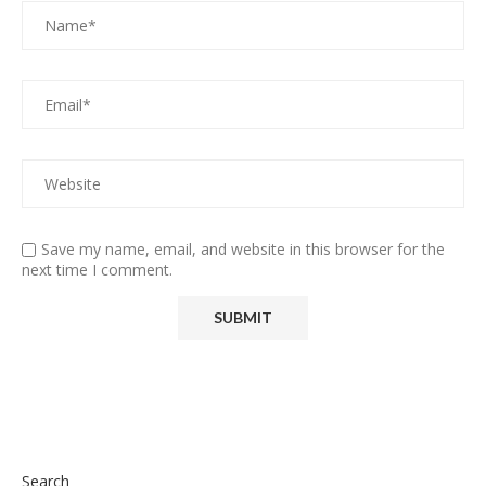
Save my name, email, and website in this browser for the
next time I comment.
Search