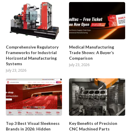
Comprehensive Regulatory
Medical Manufacturing
Frameworks for Industrial
Trade Shows: A Buyer’s
Horizontal Manufacturing
Comparison
Systems
July 23, 2026
July 23, 2026
Top 3 Best Visual Sleekness
Key Benefits of Precision
Brands in 2026: Hidden
CNC Machined Parts