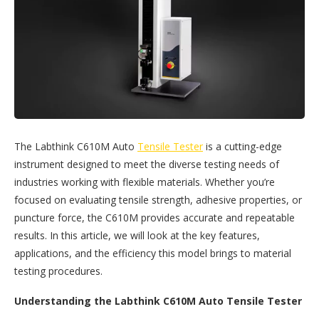
The Labthink C610M Auto
Tensile Tester
is a cutting-edge
instrument designed to meet the diverse testing needs of
industries working with flexible materials. Whether you’re
focused on evaluating tensile strength, adhesive properties, or
puncture force, the C610M provides accurate and repeatable
results. In this article, we will look at the key features,
applications, and the efficiency this model brings to material
testing procedures.
Understanding the Labthink C610M Auto Tensile Tester