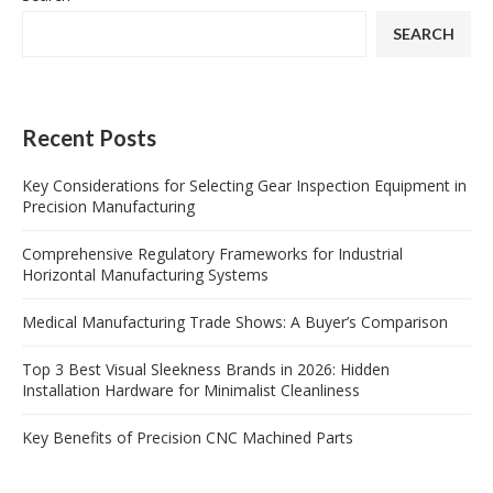
SEARCH
Recent Posts
Key Considerations for Selecting Gear Inspection Equipment in
Precision Manufacturing
Comprehensive Regulatory Frameworks for Industrial
Horizontal Manufacturing Systems
Medical Manufacturing Trade Shows: A Buyer’s Comparison
Top 3 Best Visual Sleekness Brands in 2026: Hidden
Installation Hardware for Minimalist Cleanliness
Key Benefits of Precision CNC Machined Parts