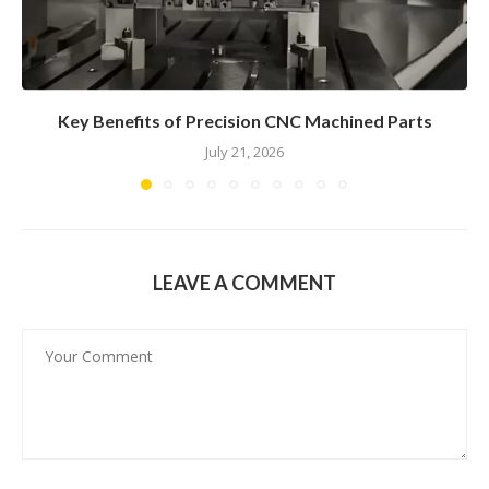
Key Benefits of Precision CNC Machined Parts
July 21, 2026
LEAVE A COMMENT