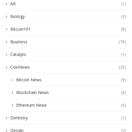
AR
(1)
Biology
(3)
Bitcoin101
(8)
Business
(78)
Catalytic
(1)
CoinNews
(26)
Bitcoin News
(9)
Blockchain News
(8)
Ethereum News
(9)
Dentistry
(1)
Desgin
(2)