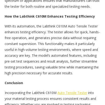
spectrum of applications ensures that manufacturers can trust
the tester for both routine and specialized testing needs.
How the Labthink C610M Enhances Testing Efficiency
With its automation, the Labthink C610M Auto Tensile Tester
enhances testing efficiency. The tester allows for quick, hands-
free operation, and generates precise data without requiring
constant supervision. This functionality makes it particularly
useful in high-volume testing environments, where speed and
accuracy are key. The model’s automated features, including
pre-set test sequences and result analysis, further streamline
testing procedures, saving valuable time while maintaining the
high precision necessary for accurate results.
Conclusion
Incorporating the Labthink C610M
Auto Tensile Tester
into
your material testing process ensures consistent results and
efficiency. Whether you are involved in testing packaging