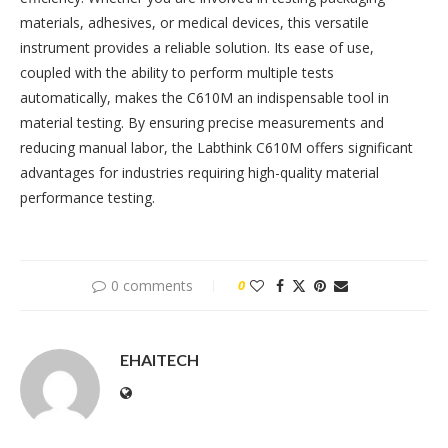
materials, adhesives, or medical devices, this versatile
instrument provides a reliable solution. Its ease of use,
coupled with the ability to perform multiple tests
automatically, makes the C610M an indispensable tool in
material testing. By ensuring precise measurements and
reducing manual labor, the Labthink C610M offers significant
advantages for industries requiring high-quality material
performance testing.
0 comments
0
EHAITECH