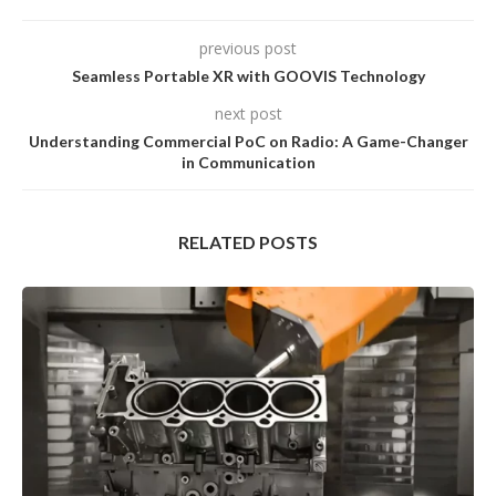
previous post
Seamless Portable XR with GOOVIS Technology
next post
Understanding Commercial PoC on Radio: A Game-Changer
in Communication
RELATED POSTS