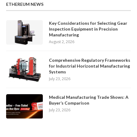
ETHEREUM NEWS
Key Considerations for Selecting Gear
Inspection Equipment in Precision
Manufacturing
August 2, 2026
Comprehensive Regulatory Frameworks
for Industrial Horizontal Manufacturing
Systems
July 23, 2026
Medical Manufacturing Trade Shows: A
Buyer’s Comparison
July 23, 2026