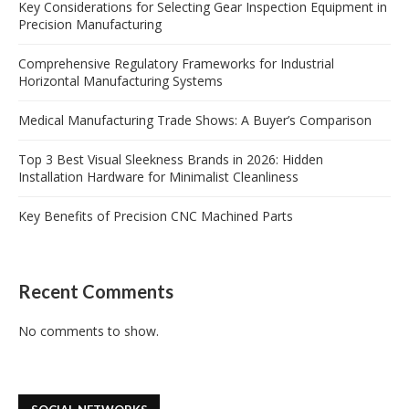
Key Considerations for Selecting Gear Inspection Equipment in
Precision Manufacturing
Comprehensive Regulatory Frameworks for Industrial
Horizontal Manufacturing Systems
Medical Manufacturing Trade Shows: A Buyer’s Comparison
Top 3 Best Visual Sleekness Brands in 2026: Hidden
Installation Hardware for Minimalist Cleanliness
Key Benefits of Precision CNC Machined Parts
Recent Comments
No comments to show.