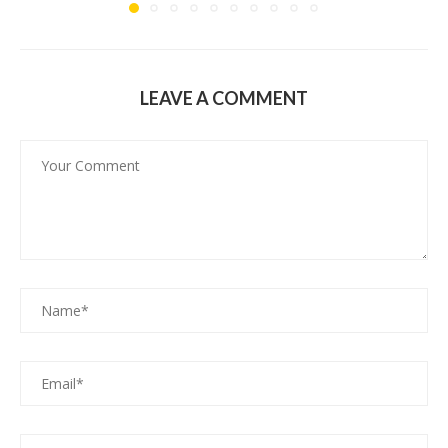
LEAVE A COMMENT