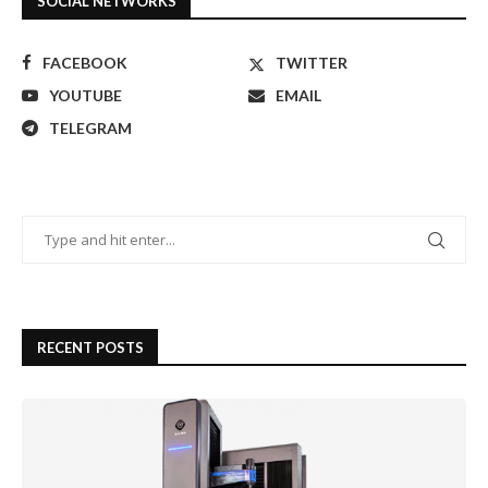
SOCIAL NETWORKS
FACEBOOK
TWITTER
YOUTUBE
EMAIL
TELEGRAM
RECENT POSTS