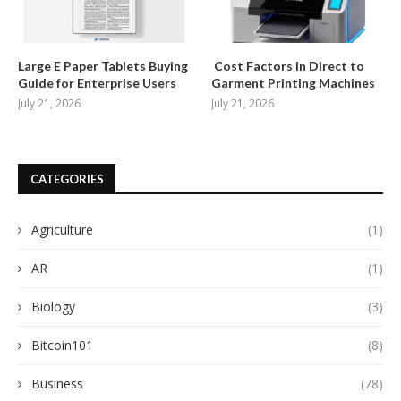
Large E Paper Tablets Buying
Cost Factors in Direct to
Guide for Enterprise Users
Garment Printing Machines
July 21, 2026
July 21, 2026
CATEGORIES
Agriculture
(1)
AR
(1)
Biology
(3)
Bitcoin101
(8)
Business
(78)