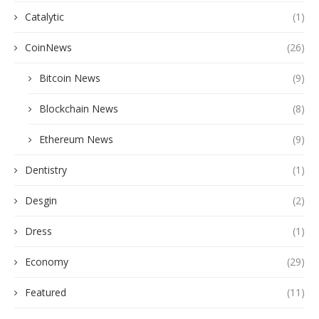
Catalytic
(1)
CoinNews
(26)
Bitcoin News
(9)
Blockchain News
(8)
Ethereum News
(9)
Dentistry
(1)
Desgin
(2)
Dress
(1)
Economy
(29)
Featured
(11)