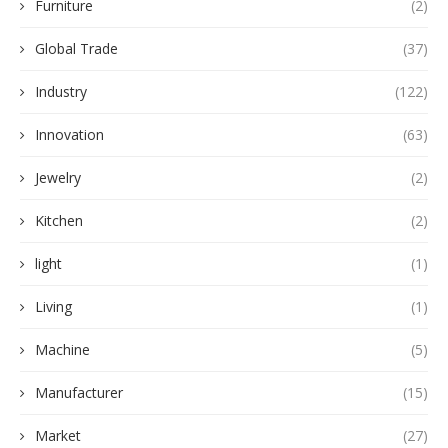
Furniture
(2)
Global Trade
(37)
Industry
(122)
Innovation
(63)
Jewelry
(2)
Kitchen
(2)
light
(1)
Living
(1)
Machine
(5)
Manufacturer
(15)
Market
(27)