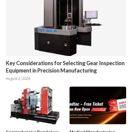
Key Considerations for Selecting Gear Inspection
Equipment in Precision Manufacturing
August 2, 2026
Comprehensive Regulatory
Medical Manufacturing