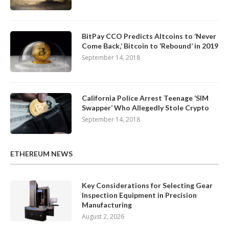
BitPay CCO Predicts Altcoins to ‘Never
Come Back,’ Bitcoin to ‘Rebound’ in 2019
September 14, 2018
California Police Arrest Teenage ‘SIM
Swapper’ Who Allegedly Stole Crypto
September 14, 2018
ETHEREUM NEWS
Key Considerations for Selecting Gear
Inspection Equipment in Precision
Manufacturing
August 2, 2026