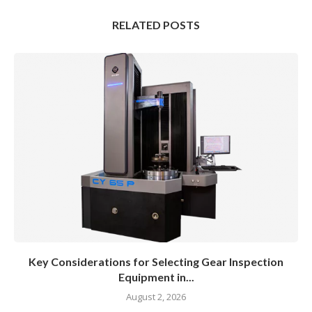
RELATED POSTS
Key Considerations for Selecting Gear Inspection
Equipment in...
August 2, 2026