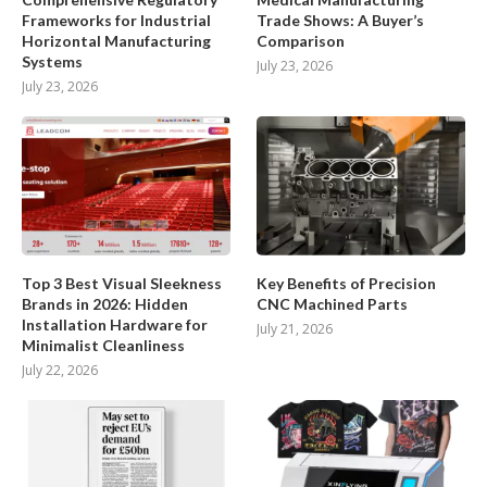
Frameworks for Industrial
Trade Shows: A Buyer’s
Horizontal Manufacturing
Comparison
Systems
July 23, 2026
July 23, 2026
Top 3 Best Visual Sleekness
Key Benefits of Precision
Brands in 2026: Hidden
CNC Machined Parts
Installation Hardware for
July 21, 2026
Minimalist Cleanliness
July 22, 2026