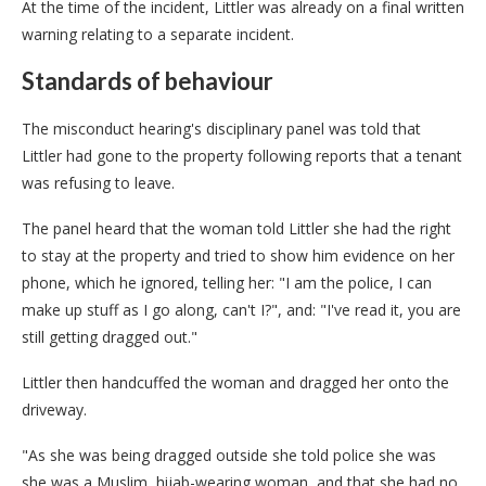
At the time of the incident, Littler was already on a final written
warning relating to a separate incident.
Standards of behaviour
The misconduct hearing's disciplinary panel was told that
Littler had gone to the property following reports that a tenant
was refusing to leave.
The panel heard that the woman told Littler she had the right
to stay at the property and tried to show him evidence on her
phone, which he ignored, telling her: "I am the police, I can
make up stuff as I go along, can't I?", and: "I've read it, you are
still getting dragged out."
Littler then handcuffed the woman and dragged her onto the
driveway.
"As she was being dragged outside she told police she was
she was a Muslim, hijab-wearing woman, and that she had no