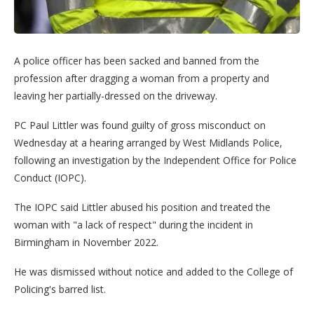
A police officer has been sacked and banned from the
profession after dragging a woman from a property and
leaving her partially-dressed on the driveway.
PC Paul Littler was found guilty of gross misconduct on
Wednesday at a hearing arranged by West Midlands Police,
following an investigation by the Independent Office for Police
Conduct (IOPC).
The IOPC said Littler abused his position and treated the
woman with "a lack of respect" during the incident in
Birmingham in November 2022.
He was dismissed without notice and added to the College of
Policing's barred list.