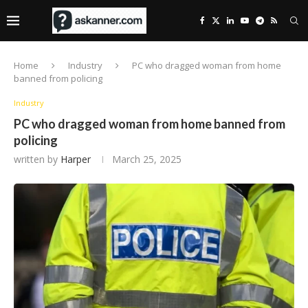
Home
Industry
PC who dragged woman from home
banned from policing
Industry
PC who dragged woman from home banned from
policing
written by
Harper
March 25, 2025