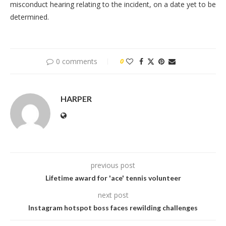
misconduct hearing relating to the incident, on a date yet to be
determined.
0 comments
0
HARPER
previous post
Lifetime award for 'ace' tennis volunteer
next post
Instagram hotspot boss faces rewilding challenges