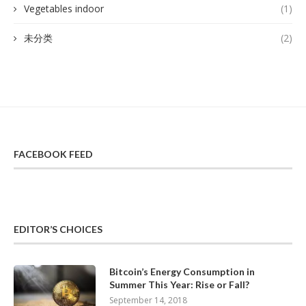
Vegetables indoor
(1)
未分类
(2)
FACEBOOK FEED
EDITOR’S CHOICES
Bitcoin’s Energy Consumption in
Summer This Year: Rise or Fall?
September 14, 2018