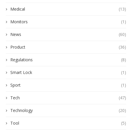
Medical
(13)
Monitors
(1)
News
(60)
Product
(36)
Regulations
(8)
Smart Lock
(1)
Sport
(1)
Tech
(47)
Technology
(20)
Tool
(5)