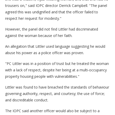
trousers on," said IOPC director Derrick Campbell. "The panel
agreed this was undignified and that the officer failed to
respect her request for modesty."
However, the panel did not find Littler had discriminated
against the woman because of her faith.
An allegation that Littler used language suggesting he would
abuse his power as a police officer was proven.
"PC Littler was in a position of trust but he treated the woman
with a lack of respect, despite her being at a multi-occupancy
property housing people with vulnerabilities."
Littler was found to have breached the standards of behaviour
governing authority, respect, and courtesy; the use of force;
and discreditable conduct.
The IOPC said another officer would also be subject to a