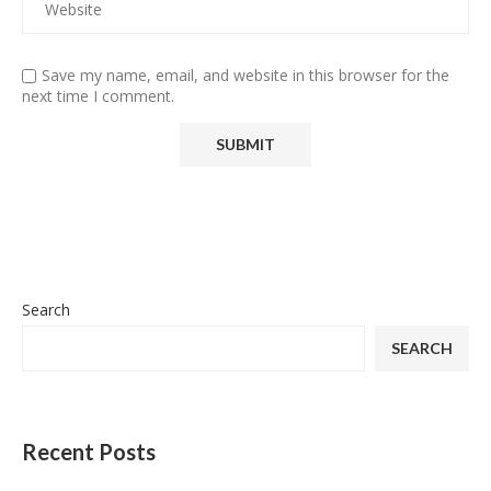
Save my name, email, and website in this browser for the
next time I comment.
Search
SEARCH
Recent Posts