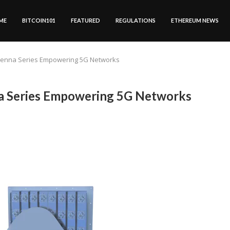
ME
BITCOIN101
FEATURED
REGULATIONS
ETHEREUM NEWS
tenna Series Empowering 5G Networks
 Series Empowering 5G Networks