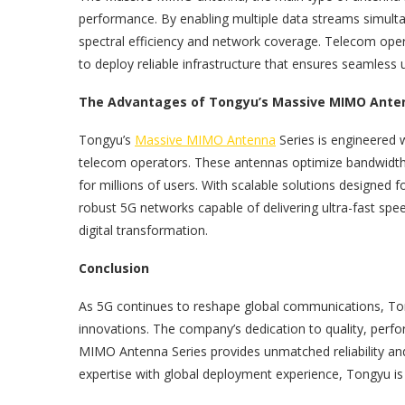
performance. By enabling multiple data streams simulta
spectral efficiency and network coverage. Telecom oper
to deploy reliable infrastructure that ensures seamless
The Advantages of Tongyu’s Massive MIMO Anten
Tongyu’s
Massive MIMO Antenna
Series is engineered 
telecom operators. These antennas optimize bandwidth u
for millions of users. With scalable solutions designed 
robust 5G networks capable of delivering ultra-fast spee
digital transformation.
Conclusion
As 5G continues to reshape global communications, To
innovations. The company’s dedication to quality, perf
MIMO Antenna Series provides unmatched reliability and
expertise with global deployment experience, Tongyu is