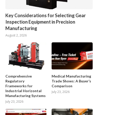
Key Considerations for Selecting Gear
Inspection Equipment in Precision
Manufacturing
August 2, 2026
Comprehensive
Medical Manufacturing
Regulatory
Trade Shows: A Buyer’s
Frameworks for
Comparison
Industrial Horizontal
July 23, 2026
Manufacturing Systems
July 23, 2026