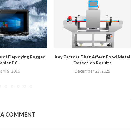
ts of Deploying Rugged
Key Factors That Affect Food Metal
ablet PC...
Detection Results
pril 9, 2026
December 23, 2025
E A COMMENT