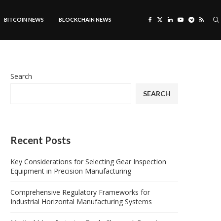
BITCOIN NEWS
BLOCKCHAIN NEWS
Search
SEARCH
Recent Posts
Key Considerations for Selecting Gear Inspection
Equipment in Precision Manufacturing
Comprehensive Regulatory Frameworks for
Industrial Horizontal Manufacturing Systems