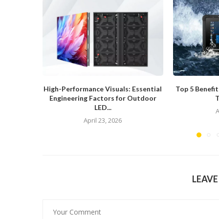
High-Performance Visuals: Essential
Top 5 Benefi
Engineering Factors for Outdoor
T
LED...
A
April 23, 2026
LEAV