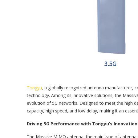
Tongyu
, a globally recognized antenna manufacturer, 
technology. Among its innovative solutions, the Massi
evolution of 5G networks. Designed to meet the high de
capacity, high speed, and low delay, making it an esse
Driving 5G Performance with Tongyu’s Innovation
The Massive MIMO antenna, the main type of antenna in