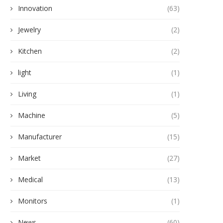
Innovation
(63)
Jewelry
(2)
Kitchen
(2)
light
(1)
Living
(1)
Machine
(5)
Manufacturer
(15)
Market
(27)
Medical
(13)
Monitors
(1)
News
(60)