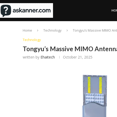
HO
Home
Technology
Tongyu’s Massive MIMO An
Technology
Tongyu’s Massive MIMO Antenna
written by
Ehaitech
October 21, 2025