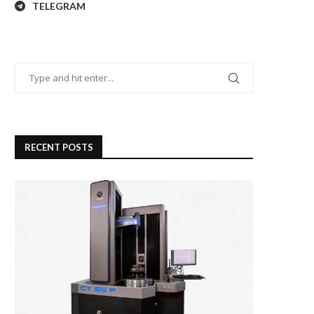
TELEGRAM
RECENT POSTS