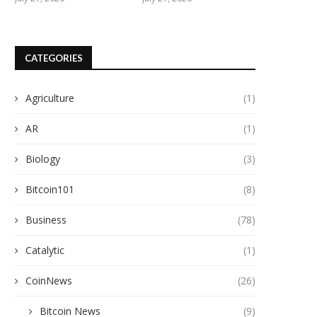
CATEGORIES
Agriculture
(1)
AR
(1)
Biology
(3)
Bitcoin101
(8)
Business
(78)
Catalytic
(1)
CoinNews
(26)
Bitcoin News
(9)