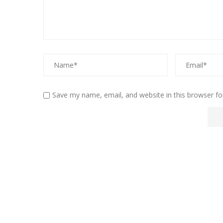
Save my name, email, and website in this browser fo