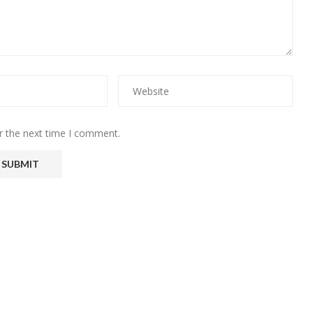
r the next time I comment.