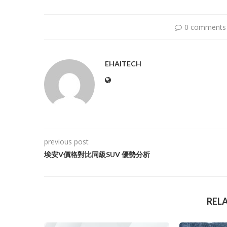
0 comments
EHAITECH
previous post
埃安V價格對比同級SUV 優勢分析
REL