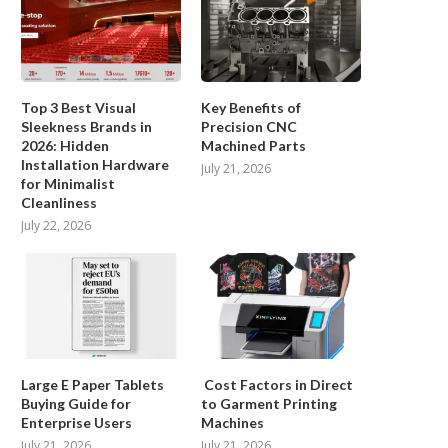
Top 3 Best Visual
Key Benefits of
Sleekness Brands in
Precision CNC
2026: Hidden
Machined Parts
Installation Hardware
July 21, 2026
A Classification of WEIGHT
How Can You Unlock Seam
for Minimalist
SORTING Machine Technologies
Printing with...
Cleanliness
July 22, 2026
December 11, 2025
December 2, 2025
Large E Paper Tablets
Cost Factors in Direct
Buying Guide for
to Garment Printing
Enterprise Users
Machines
July 21, 2026
July 21, 2026