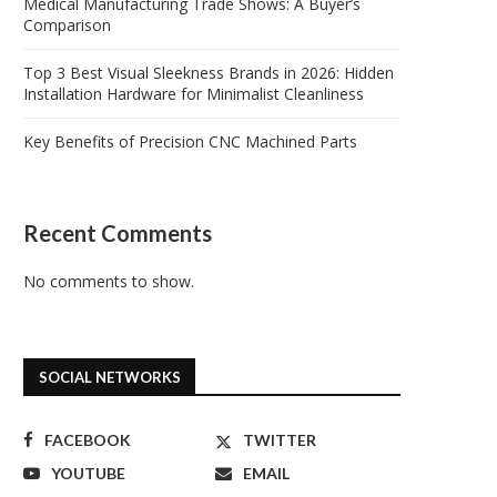
Medical Manufacturing Trade Shows: A Buyer’s
Comparison
Top 3 Best Visual Sleekness Brands in 2026: Hidden
Installation Hardware for Minimalist Cleanliness
Key Benefits of Precision CNC Machined Parts
Recent Comments
No comments to show.
SOCIAL NETWORKS
FACEBOOK
TWITTER
YOUTUBE
EMAIL