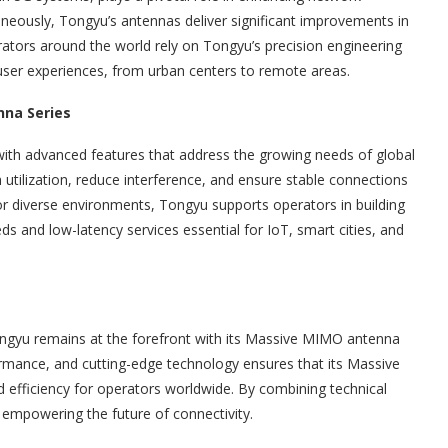
neously, Tongyu’s antennas deliver significant improvements in
ators around the world rely on Tongyu’s precision engineering
 user experiences, from urban centers to remote areas.
na Series
with advanced features that address the growing needs of global
tilization, reduce interference, and ensure stable connections
for diverse environments, Tongyu supports operators in building
ds and low-latency services essential for IoT, smart cities, and
ngyu remains at the forefront with its Massive MIMO antenna
ormance, and cutting-edge technology ensures that its Massive
 efficiency for operators worldwide. By combining technical
 empowering the future of connectivity.