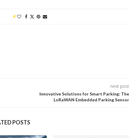
0
next post
Innovative Solutions for Smart Parking: The
LoRaWAN Embedded Parking Sensor
ATED POSTS