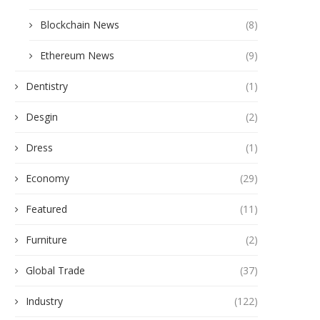
Blockchain News
(8)
Ethereum News
(9)
Dentistry
(1)
Desgin
(2)
Dress
(1)
Economy
(29)
Featured
(11)
Furniture
(2)
Global Trade
(37)
Industry
(122)