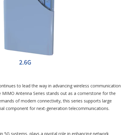
continues to lead the way in advancing wireless communication
ve MIMO Antenna Series stands out as a cornerstone for the
mands of modern connectivity, this series supports large
ntial component for next-generation telecommunications.
 5G systems, plays a pivotal role in enhancing network