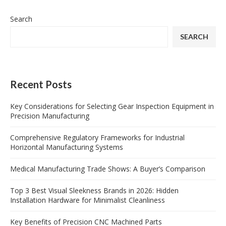
Search
SEARCH
Recent Posts
Key Considerations for Selecting Gear Inspection Equipment in
Precision Manufacturing
Comprehensive Regulatory Frameworks for Industrial
Horizontal Manufacturing Systems
Medical Manufacturing Trade Shows: A Buyer’s Comparison
Top 3 Best Visual Sleekness Brands in 2026: Hidden
Installation Hardware for Minimalist Cleanliness
Key Benefits of Precision CNC Machined Parts