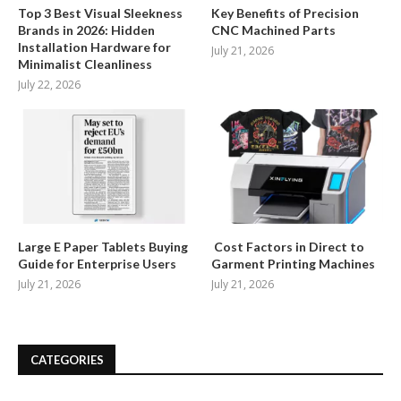
Top 3 Best Visual Sleekness
Key Benefits of Precision
Brands in 2026: Hidden
CNC Machined Parts
Installation Hardware for
July 21, 2026
Minimalist Cleanliness
July 22, 2026
Large E Paper Tablets Buying
Cost Factors in Direct to
Guide for Enterprise Users
Garment Printing Machines
July 21, 2026
July 21, 2026
CATEGORIES