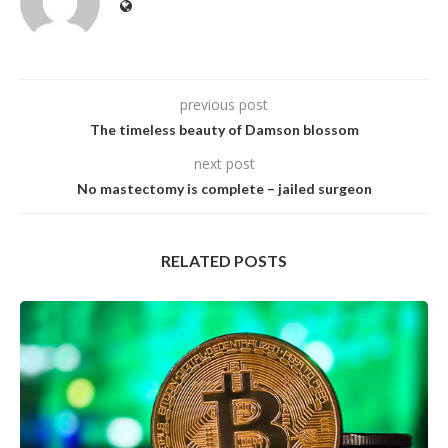
previous post
The timeless beauty of Damson blossom
next post
No mastectomy is complete – jailed surgeon
RELATED POSTS