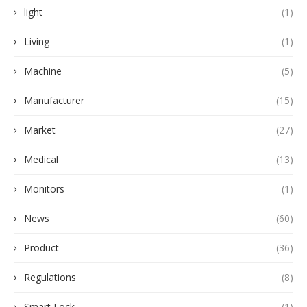
light
(1)
Living
(1)
Machine
(5)
Manufacturer
(15)
Market
(27)
Medical
(13)
Monitors
(1)
News
(60)
Product
(36)
Regulations
(8)
Smart Lock
(1)