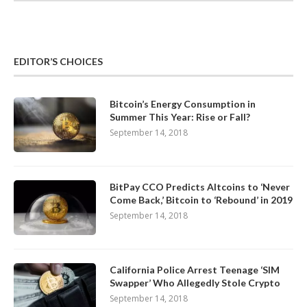
EDITOR’S CHOICES
Bitcoin’s Energy Consumption in
Summer This Year: Rise or Fall?
September 14, 2018
BitPay CCO Predicts Altcoins to ‘Never
Come Back,’ Bitcoin to ‘Rebound’ in 2019
September 14, 2018
California Police Arrest Teenage ‘SIM
Swapper’ Who Allegedly Stole Crypto
September 14, 2018