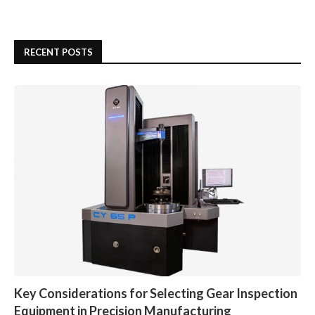
RECENT POSTS
Key Considerations for Selecting Gear Inspection
Equipment in Precision Manufacturing