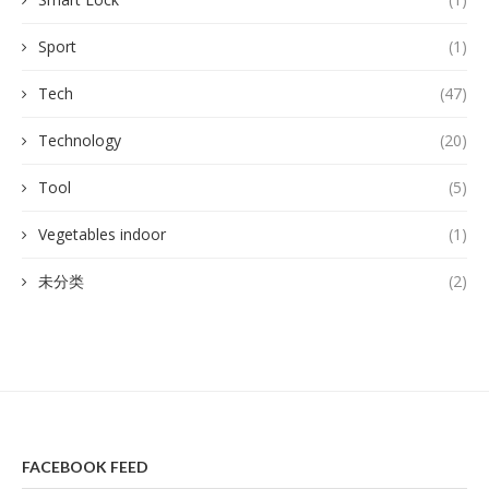
Sport
(1)
Tech
(47)
Technology
(20)
Tool
(5)
Vegetables indoor
(1)
未分类
(2)
FACEBOOK FEED