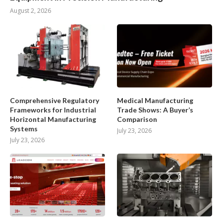
August 2, 2026
Comprehensive Regulatory
Medical Manufacturing
Frameworks for Industrial
Trade Shows: A Buyer’s
Horizontal Manufacturing
Comparison
Systems
July 23, 2026
July 23, 2026