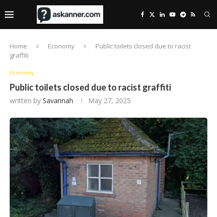
Home
Economy
Public toilets closed due to racist
graffiti
Economy
Public toilets closed due to racist graffiti
written by
Savannah
May 27, 2025