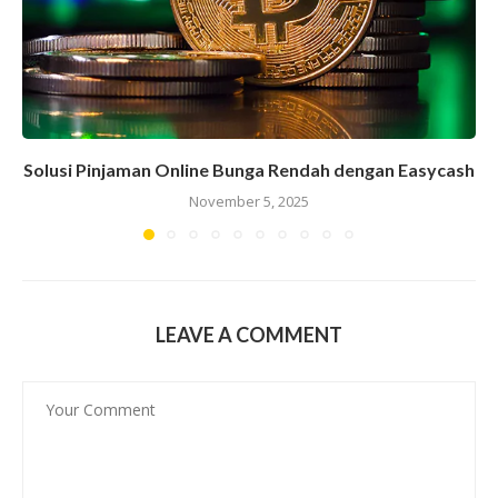
Solusi Pinjaman Online Bunga Rendah dengan Easycash
November 5, 2025
LEAVE A COMMENT