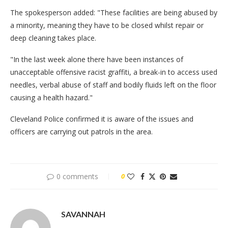
The spokesperson added: "These facilities are being abused by
a minority, meaning they have to be closed whilst repair or
deep cleaning takes place.
"In the last week alone there have been instances of
unacceptable offensive racist graffiti, a break-in to access used
needles, verbal abuse of staff and bodily fluids left on the floor
causing a health hazard."
Cleveland Police confirmed it is aware of the issues and
officers are carrying out patrols in the area.
0 comments
0
SAVANNAH