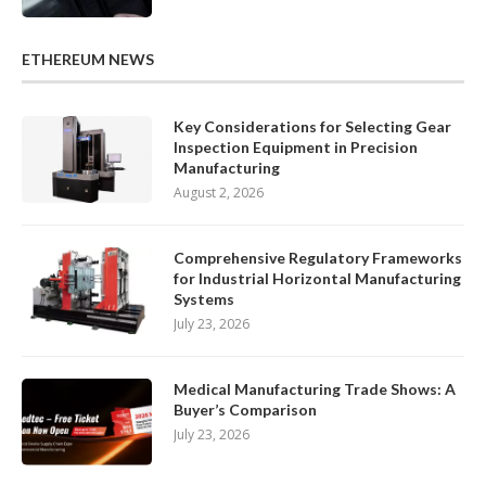
ETHEREUM NEWS
Key Considerations for Selecting Gear
Inspection Equipment in Precision
Manufacturing
August 2, 2026
Comprehensive Regulatory Frameworks
for Industrial Horizontal Manufacturing
Systems
July 23, 2026
Medical Manufacturing Trade Shows: A
Buyer’s Comparison
July 23, 2026