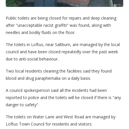
Public toilets are being closed for repairs and deep cleaning
after "unacceptable racist graffiti" was found, along with
needles and bodily fluids on the floor.
The toilets in Loftus, near Saltburn, are managed by the local
council and have been closed repeatedly over the past week
due to anti-social behaviour.
Two local residents cleaning the facilities said they found
blood and drug paraphernalia on a daily basis.
A council spokesperson said all the incidents had been
reported to police and the toilets will be closed if there is "any
danger to safety".
The toilets on Water Lane and West Road are managed by
Loftus Town Council for residents and visitors.