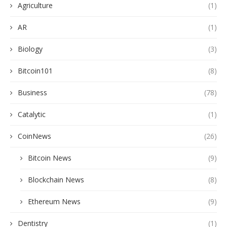
Agriculture
(1)
AR
(1)
Biology
(3)
Bitcoin101
(8)
Business
(78)
Catalytic
(1)
CoinNews
(26)
Bitcoin News
(9)
Blockchain News
(8)
Ethereum News
(9)
Dentistry
(1)