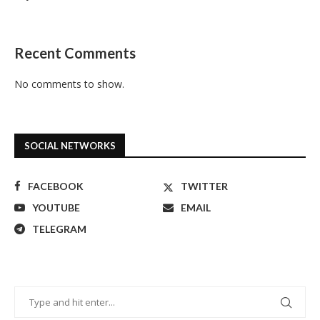
Recent Comments
No comments to show.
SOCIAL NETWORKS
FACEBOOK
TWITTER
YOUTUBE
EMAIL
TELEGRAM