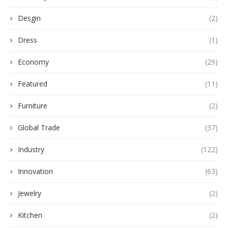
Desgin
(2)
Dress
(1)
Economy
(29)
Featured
(11)
Furniture
(2)
Global Trade
(37)
Industry
(122)
Innovation
(63)
Jewelry
(2)
Kitchen
(2)