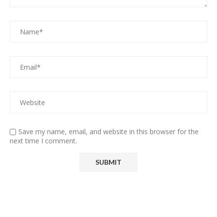
Save my name, email, and website in this browser for the
next time I comment.