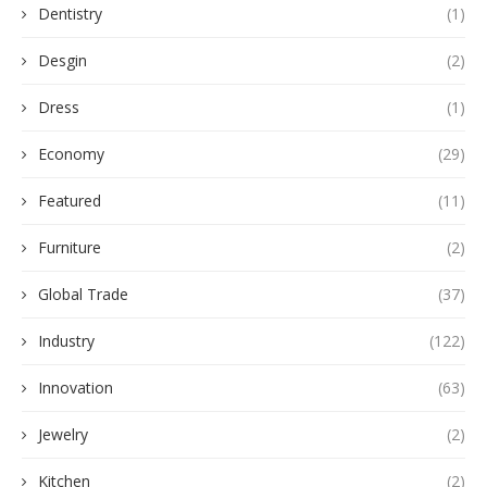
Dentistry
(1)
Desgin
(2)
Dress
(1)
Economy
(29)
Featured
(11)
Furniture
(2)
Global Trade
(37)
Industry
(122)
Innovation
(63)
Jewelry
(2)
Kitchen
(2)