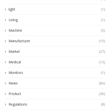
light
(1)
Living
(1)
Machine
(5)
Manufacturer
(15)
Market
(27)
Medical
(13)
Monitors
(1)
News
(60)
Product
(36)
Regulations
(8)