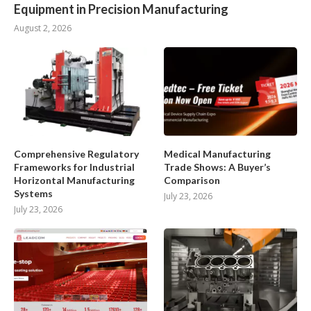
Equipment in Precision Manufacturing
August 2, 2026
Comprehensive Regulatory
Medical Manufacturing
Frameworks for Industrial
Trade Shows: A Buyer’s
Horizontal Manufacturing
Comparison
Systems
July 23, 2026
July 23, 2026