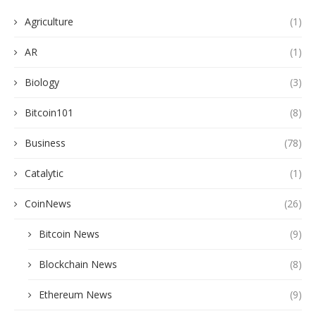
Agriculture
(1)
AR
(1)
Biology
(3)
Bitcoin101
(8)
Business
(78)
Catalytic
(1)
CoinNews
(26)
Bitcoin News
(9)
Blockchain News
(8)
Ethereum News
(9)