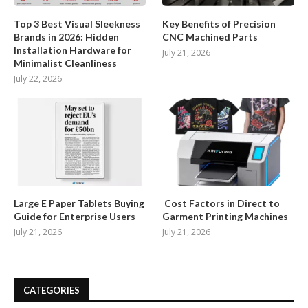
Top 3 Best Visual Sleekness
Key Benefits of Precision
Brands in 2026: Hidden
CNC Machined Parts
Installation Hardware for
July 21, 2026
Minimalist Cleanliness
July 22, 2026
Large E Paper Tablets Buying
Cost Factors in Direct to
Guide for Enterprise Users
Garment Printing Machines
July 21, 2026
July 21, 2026
CATEGORIES