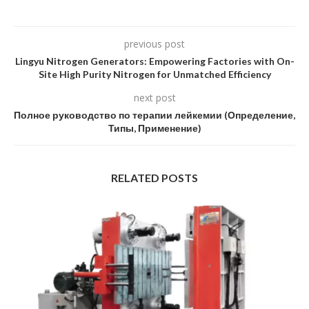
previous post
Lingyu Nitrogen Generators: Empowering Factories with On-
Site High Purity Nitrogen for Unmatched Efficiency
next post
Полное руководство по терапии лейкемии (Определение,
Типы, Применение)
RELATED POSTS