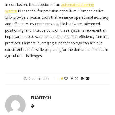
In conclusion, the adoption of an
automated steering
system
is essential for precision agriculture. Companies like
EFIX provide practical tools that enhance operational accuracy
and efficiency. By combining reliable hardware, advanced
positioning, and intuitive control, these systems represent an
important step toward sustainable and high-efficiency farming
practices. Farmers leveraging such technology can achieve
consistent results while preparing for the demands of modern
agricultural challenges.
0 comments
0
EHAITECH