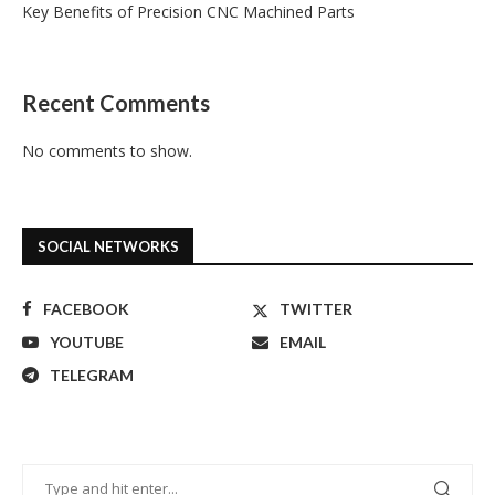
Key Benefits of Precision CNC Machined Parts
Recent Comments
No comments to show.
SOCIAL NETWORKS
FACEBOOK
TWITTER
YOUTUBE
EMAIL
TELEGRAM