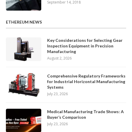
September 14, 2018
ETHEREUM NEWS
Key Considerations for Selecting Gear
Inspection Equipment in Precision
Manufacturing
August 2, 2026
Comprehensive Regulatory Frameworks
for Industrial Horizontal Manufacturing
Systems
July 23, 2026
Medical Manufacturing Trade Shows: A
Buyer’s Comparison
July 23, 2026