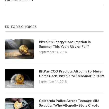
EDITOR’S CHOICES
Bitcoin’s Energy Consumption in
Summer This Year: Rise or Fall?
September 14, 2018
BitPay CCO Predicts Altcoins to ‘Never
Come Back,’ Bitcoin to ‘Rebound’ in 2019
September 14, 2018
California Police Arrest Teenage ‘SIM
Swapper’ Who Allegedly Stole Crypto