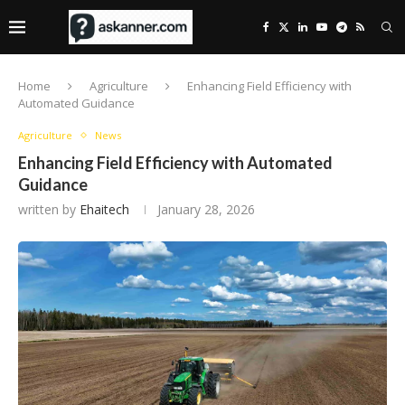
Home
Agriculture
Enhancing Field Efficiency with
Automated Guidance
Agriculture
News
Enhancing Field Efficiency with Automated
Guidance
written by
Ehaitech
January 28, 2026