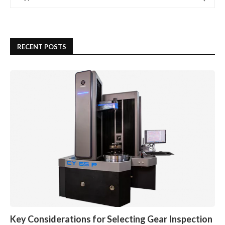
RECENT POSTS
Key Considerations for Selecting Gear Inspection