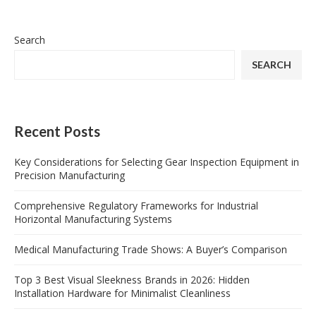
Search
SEARCH
Recent Posts
Key Considerations for Selecting Gear Inspection Equipment in
Precision Manufacturing
Comprehensive Regulatory Frameworks for Industrial
Horizontal Manufacturing Systems
Medical Manufacturing Trade Shows: A Buyer’s Comparison
Top 3 Best Visual Sleekness Brands in 2026: Hidden
Installation Hardware for Minimalist Cleanliness