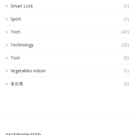
Smart Lock
(1)
Sport
(1)
Tech
(47)
Technology
(20)
Tool
(5)
Vegetables indoor
(1)
未分类
(2)
FACEBOOK FEED