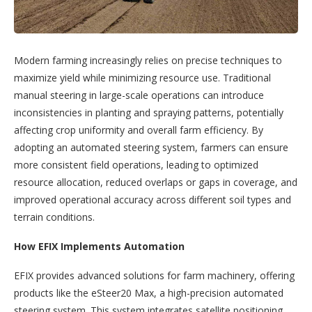
Modern farming increasingly relies on precise techniques to
maximize yield while minimizing resource use. Traditional
manual steering in large-scale operations can introduce
inconsistencies in planting and spraying patterns, potentially
affecting crop uniformity and overall farm efficiency. By
adopting an automated steering system, farmers can ensure
more consistent field operations, leading to optimized
resource allocation, reduced overlaps or gaps in coverage, and
improved operational accuracy across different soil types and
terrain conditions.
How EFIX Implements Automation
EFIX provides advanced solutions for farm machinery, offering
products like the eSteer20 Max, a high-precision automated
steering system. This system integrates satellite positioning