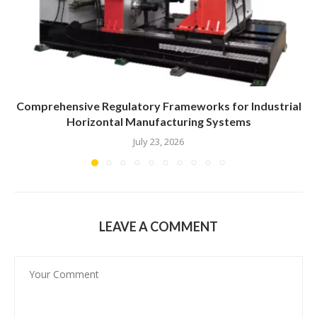
Comprehensive Regulatory Frameworks for Industrial
Horizontal Manufacturing Systems
July 23, 2026
LEAVE A COMMENT