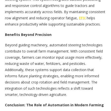
and responsive control algorithms to guide tractors and
implements accurately across fields. By maintaining consistent
row alignment and reducing operator fatigue,
EFIX
helps
enhance productivity while supporting sustainable practices.
Benefits Beyond Precision
Beyond guiding machinery, automated steering technologies
contribute to overall farm management. With consistent field
coverage, farmers can monitor input usage more effectively,
reducing waste of water, fertilizers, and pesticides.
Additionally, these systems support data collection that
informs future planting strategies, enabling more informed
decisions about crop rotation and field management. The
integration of such technologies reflects a shift toward
smarter, technology-driven agriculture.
Conclusion: The Role of Automation in Modern Farming