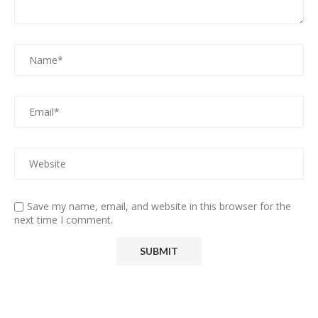
Save my name, email, and website in this browser for the
next time I comment.