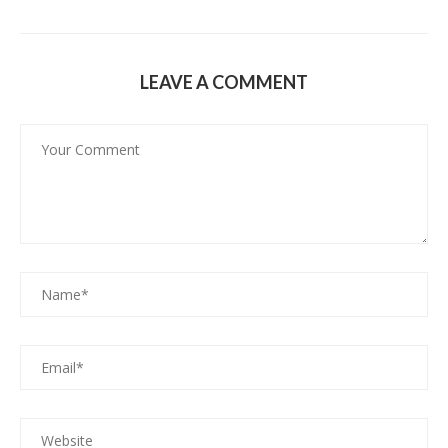
LEAVE A COMMENT