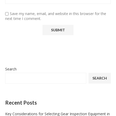
Save my name, email, and website in this browser for the
next time I comment.
Search
SEARCH
Recent Posts
Key Considerations for Selecting Gear Inspection Equipment in