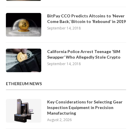
BitPay CCO Predicts Altcoins to ‘Never
Come Back,’ Bitcoin to ‘Rebound’ in 2019
September 14, 2018
California Police Arrest Teenage ‘SIM
Swapper’ Who Allegedly Stole Crypto
September 14, 2018
ETHEREUM NEWS
Key Considerations for Selecting Gear
Inspection Equipment in Precision
Manufacturing
August 2, 2026