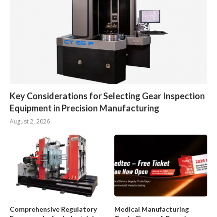
Key Considerations for Selecting Gear Inspection
Equipment in Precision Manufacturing
August 2, 2026
Comprehensive Regulatory
Medical Manufacturing