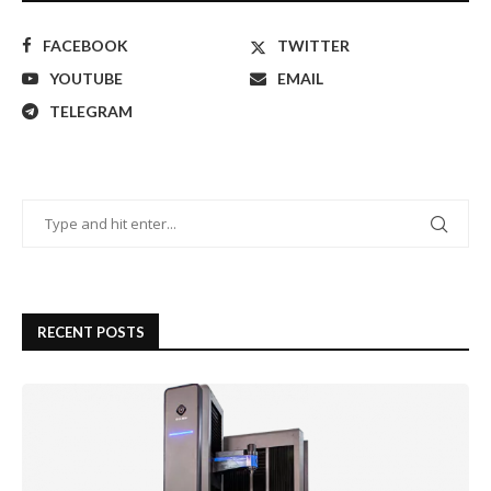
FACEBOOK
TWITTER
YOUTUBE
EMAIL
TELEGRAM
RECENT POSTS