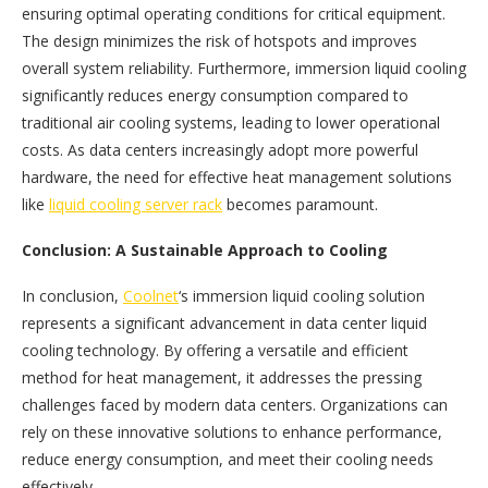
ensuring optimal operating conditions for critical equipment.
The design minimizes the risk of hotspots and improves
overall system reliability. Furthermore, immersion liquid cooling
significantly reduces energy consumption compared to
traditional air cooling systems, leading to lower operational
costs. As data centers increasingly adopt more powerful
hardware, the need for effective heat management solutions
like
liquid cooling server rack
becomes paramount.
Conclusion: A Sustainable Approach to Cooling
In conclusion,
Coolnet
‘s immersion liquid cooling solution
represents a significant advancement in data center liquid
cooling technology. By offering a versatile and efficient
method for heat management, it addresses the pressing
challenges faced by modern data centers. Organizations can
rely on these innovative solutions to enhance performance,
reduce energy consumption, and meet their cooling needs
effectively.