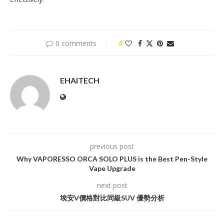
0 comments
0
EHAITECH
previous post
Why VAPORESSO ORCA SOLO PLUS is the Best Pen-Style
Vape Upgrade
next post
埃安V價格對比同級SUV 優勢分析