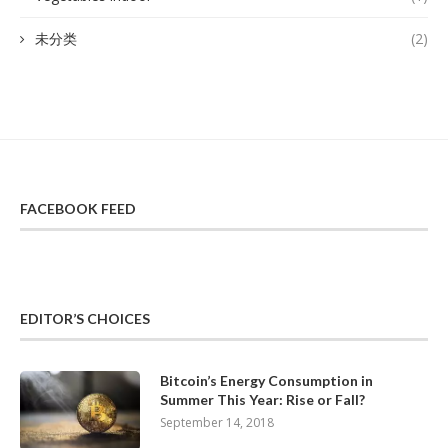
未分类
(2)
FACEBOOK FEED
EDITOR’S CHOICES
Bitcoin’s Energy Consumption in
Summer This Year: Rise or Fall?
September 14, 2018