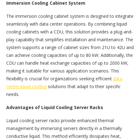
Immersion Cooling Cabinet System
The immersion cooling cabinet system is designed to integrate
seamlessly with data center operations. By combining liquid
cooling cabinets with a CDU, this solution provides a plug-and-
play capability that simplifies installation and maintenance. The
system supports a range of cabinet sizes from 21U to 42U and
can achieve cooling capacities of up to 80 kW. Additionally, the
CDU can handle heat exchange capacities of up to 2000 kW,
making it suitable for various application scenarios. This
flexibility is crucial for organizations seeking efficient
data
center liquid cooling
solutions that adapt to their specific
needs.
Advantages of Liquid Cooling Server Racks
Liquid cooling server racks provide enhanced thermal
management by immersing servers directly in a thermally
conductive liquid. This method efficiently dissipates heat,