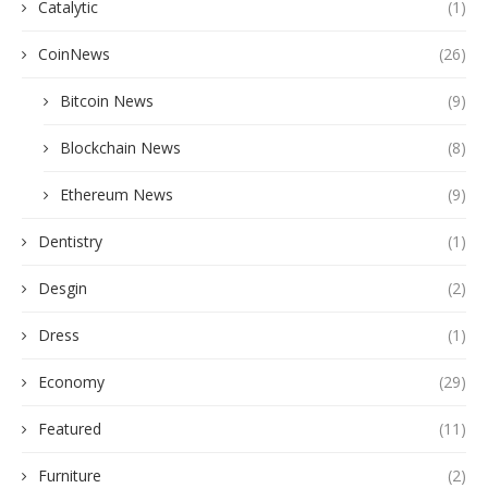
Catalytic
(1)
CoinNews
(26)
Bitcoin News
(9)
Blockchain News
(8)
Ethereum News
(9)
Dentistry
(1)
Desgin
(2)
Dress
(1)
Economy
(29)
Featured
(11)
Furniture
(2)