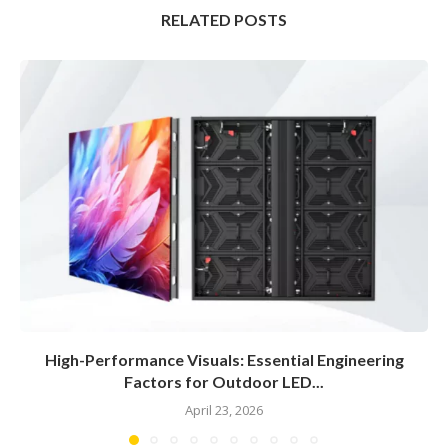
RELATED POSTS
High-Performance Visuals: Essential Engineering
Factors for Outdoor LED...
April 23, 2026