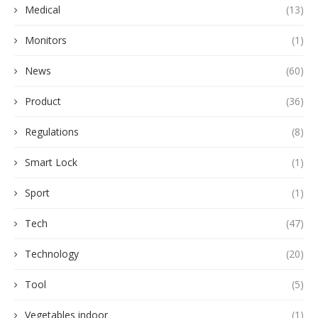
Medical
(13)
Monitors
(1)
News
(60)
Product
(36)
Regulations
(8)
Smart Lock
(1)
Sport
(1)
Tech
(47)
Technology
(20)
Tool
(5)
Vegetables indoor
(1)