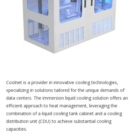
Coolnet is a provider in innovative cooling technologies,
specializing in solutions tailored for the unique demands of
data centers. The immersion liquid cooling solution offers an
efficient approach to heat management, leveraging the
combination of a liquid cooling tank cabinet and a cooling
distribution unit (CDU) to achieve substantial cooling
capacities.