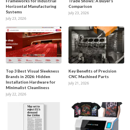
Frameworks for Industrial
Trade Shows: A Buyer’s
Horizontal Manufacturing
Comparison
Systems
July 23, 2026
July 23, 2026
Top 3 Best Visual Sleekness
Key Benefits of Precision
Brands in 2026: Hidden
CNC Machined Parts
Installation Hardware for
July 21, 2026
Minimalist Cleanliness
July 22, 2026