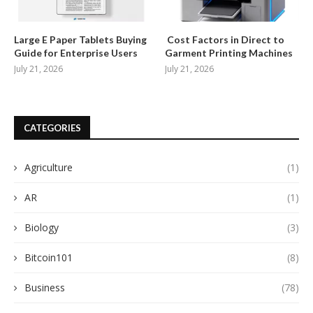
Large E Paper Tablets Buying
Cost Factors in Direct to
Guide for Enterprise Users
Garment Printing Machines
July 21, 2026
July 21, 2026
CATEGORIES
Agriculture
(1)
AR
(1)
Biology
(3)
Bitcoin101
(8)
Business
(78)