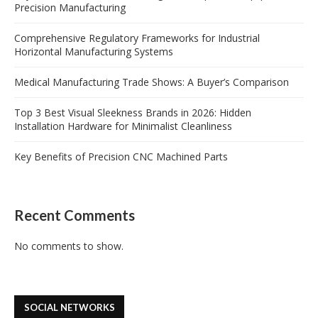
Precision Manufacturing
Comprehensive Regulatory Frameworks for Industrial
Horizontal Manufacturing Systems
Medical Manufacturing Trade Shows: A Buyer’s Comparison
Top 3 Best Visual Sleekness Brands in 2026: Hidden
Installation Hardware for Minimalist Cleanliness
Key Benefits of Precision CNC Machined Parts
Recent Comments
No comments to show.
SOCIAL NETWORKS