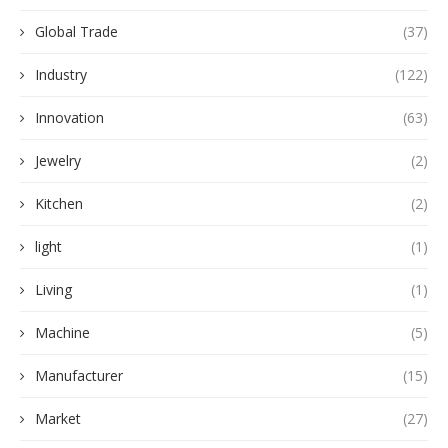
Global Trade
(37)
Industry
(122)
Innovation
(63)
Jewelry
(2)
Kitchen
(2)
light
(1)
Living
(1)
Machine
(5)
Manufacturer
(15)
Market
(27)