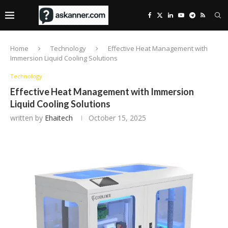
Home
Technology
Effective Heat Management with
Immersion Liquid Cooling Solutions
Technology
Effective Heat Management with Immersion
Liquid Cooling Solutions
written by
Ehaitech
October 15, 2025