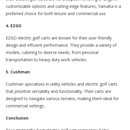
customizable options and cutting-edge features, Yamaha is a
preferred choice for both leisure and commercial use.
4. EZGO
EZGO electric golf carts are known for their user-friendly
design and efficient performance. They provide a variety of
models, catering to diverse needs, from personal
transportation to heavy-duty work vehicles.
5. Cushman
Cushman specializes in utility vehicles and electric golf carts
that prioritize versatility and functionality. Their carts are
designed to navigate various terrains, making them ideal for
commercial settings.
Conclusion