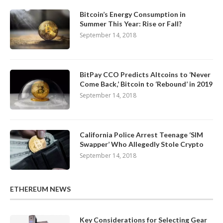
Bitcoin’s Energy Consumption in
Summer This Year: Rise or Fall?
September 14, 2018
BitPay CCO Predicts Altcoins to ‘Never
Come Back,’ Bitcoin to ‘Rebound’ in 2019
September 14, 2018
California Police Arrest Teenage ‘SIM
Swapper’ Who Allegedly Stole Crypto
September 14, 2018
ETHEREUM NEWS
Key Considerations for Selecting Gear