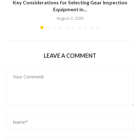
Key Considerations for Selecting Gear Inspection
Equipment in...
August 2, 2026
LEAVE A COMMENT