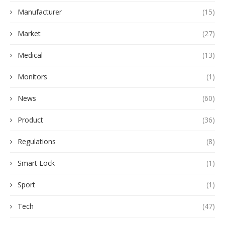
Manufacturer
(15)
Market
(27)
Medical
(13)
Monitors
(1)
News
(60)
Product
(36)
Regulations
(8)
Smart Lock
(1)
Sport
(1)
Tech
(47)