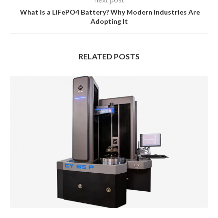
What Is a LiFePO4 Battery? Why Modern Industries Are
Adopting It
RELATED POSTS