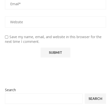
Save my name, email, and website in this browser for the
next time I comment.
Search
SEARCH