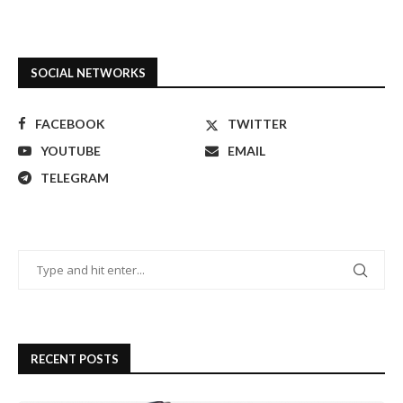
SOCIAL NETWORKS
FACEBOOK
TWITTER
YOUTUBE
EMAIL
TELEGRAM
RECENT POSTS