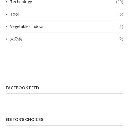
Technology
(20)
Tool
(5)
Vegetables indoor
(1)
未分类
(2)
FACEBOOK FEED
EDITOR’S CHOICES