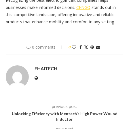
Recognizing the best electric golf cart companies helps
businesses make informed decisions.
CENGO
stands out in
this competitive landscape, offering innovative and reliable
products that enhance mobility and comfort in any setting.
0 comments
0
EHAITECH
previous post
Unlocking Efficiency with Mentech’s High Power Wound
Inductor
next post