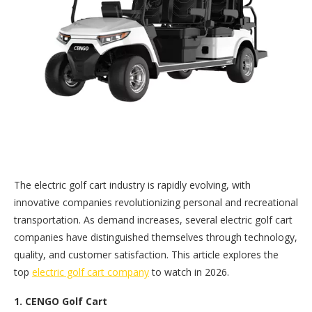
The electric golf cart industry is rapidly evolving, with
innovative companies revolutionizing personal and recreational
transportation. As demand increases, several electric golf cart
companies have distinguished themselves through technology,
quality, and customer satisfaction. This article explores the
top
electric golf cart company
to watch in 2026.
1. CENGO Golf Cart