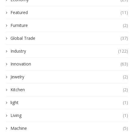
Featured
(11)
Furniture
(2)
Global Trade
(37)
Industry
(122)
Innovation
(63)
Jewelry
(2)
Kitchen
(2)
light
(1)
Living
(1)
Machine
(5)