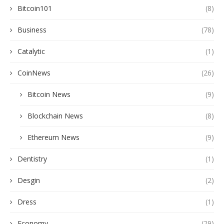
Bitcoin101
(8)
Business
(78)
Catalytic
(1)
CoinNews
(26)
Bitcoin News
(9)
Blockchain News
(8)
Ethereum News
(9)
Dentistry
(1)
Desgin
(2)
Dress
(1)
Economy
(29)