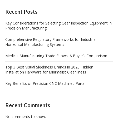
Recent Posts
Key Considerations for Selecting Gear Inspection Equipment in
Precision Manufacturing
Comprehensive Regulatory Frameworks for Industrial
Horizontal Manufacturing Systems
Medical Manufacturing Trade Shows: A Buyer’s Comparison
Top 3 Best Visual Sleekness Brands in 2026: Hidden
Installation Hardware for Minimalist Cleanliness
Key Benefits of Precision CNC Machined Parts
Recent Comments
No comments to show.