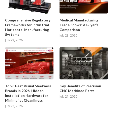
Comprehensive Regulatory
Medical Manufacturing
Frameworks for Industrial
Trade Shows: A Buyer’s
Horizontal Manufacturing
Comparison
Systems
July 23, 2026
July 23, 2026
Top 3 Best Visual Sleekness
Key Benefits of Precision
Brands in 2026: Hidden
CNC Machined Parts
Installation Hardware for
July 21, 2026
Minimalist Cleanliness
July 22, 2026