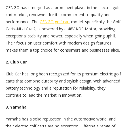
CENGO has emerged as a prominent player in the electric golf
cart market, renowned for its commitment to quality and
performance. The
CENGO golf cart
model, specifically the Golf
Carts-NL-LC4+2, is powered by a 48V KDS Motor, providing
exceptional stability and power, especially when going uphill.
Their focus on user comfort with modern design features
makes them a top choice for consumers and businesses alike.
2. Club Car
Club Car has long been recognized for its premium electric golf
carts that combine durability and stylish design. With advanced
battery technology and a reputation for reliability, they
continue to lead the market in innovation.
3. Yamaha
Yamaha has a solid reputation in the automotive world, and
their electric golf carts are no exception. Offering a range of