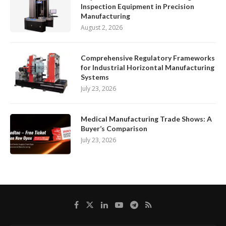
Inspection Equipment in Precision
Manufacturing
August 2, 2026
Comprehensive Regulatory Frameworks
for Industrial Horizontal Manufacturing
Systems
July 23, 2026
Medical Manufacturing Trade Shows: A
Buyer’s Comparison
July 23, 2026