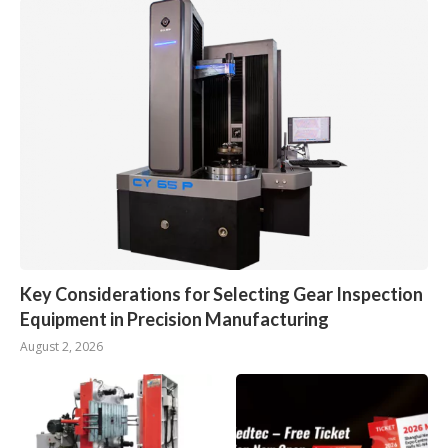
Key Considerations for Selecting Gear Inspection
Equipment in Precision Manufacturing
August 2, 2026