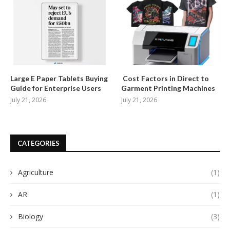
Large E Paper Tablets Buying
Cost Factors in Direct to
Guide for Enterprise Users
Garment Printing Machines
July 21, 2026
July 21, 2026
CATEGORIES
Agriculture
(1)
AR
(1)
Biology
(3)