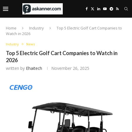
Home
Industry
Top 5 Electric Golf Cart Companies to
Watch in 2026
Industry
News
Top 5 Electric Golf Cart Companies to Watch in
2026
written by
Ehaitech
November 26, 2025