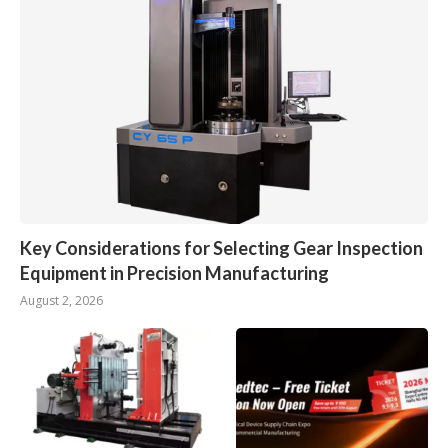
Key Considerations for Selecting Gear Inspection
Equipment in Precision Manufacturing
August 2, 2026