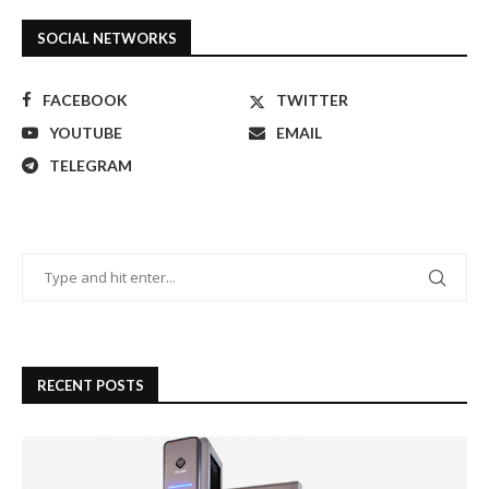
SOCIAL NETWORKS
FACEBOOK
TWITTER
YOUTUBE
EMAIL
TELEGRAM
RECENT POSTS