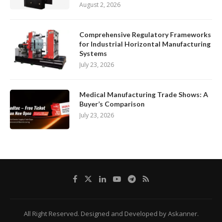
August 2, 2026
Comprehensive Regulatory Frameworks
for Industrial Horizontal Manufacturing
Systems
July 23, 2026
Medical Manufacturing Trade Shows: A
Buyer’s Comparison
July 23, 2026
All Right Reserved. Designed and Developed by Askanner.