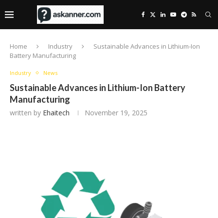
Home
Industry
Sustainable Advances in Lithium-Ion
Battery Manufacturing
Industry
News
Sustainable Advances in Lithium-Ion Battery
Manufacturing
written by
Ehaitech
November 19, 2025