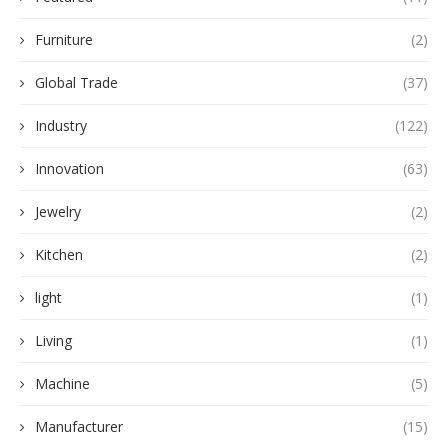
Furniture
(2)
Global Trade
(37)
Industry
(122)
Innovation
(63)
Jewelry
(2)
Kitchen
(2)
light
(1)
Living
(1)
Machine
(5)
Manufacturer
(15)