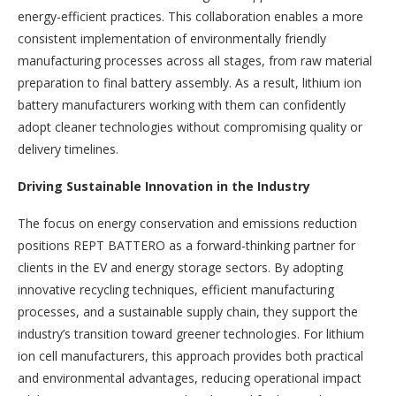
energy-efficient practices. This collaboration enables a more
consistent implementation of environmentally friendly
manufacturing processes across all stages, from raw material
preparation to final battery assembly. As a result, lithium ion
battery manufacturers working with them can confidently
adopt cleaner technologies without compromising quality or
delivery timelines.
Driving Sustainable Innovation in the Industry
The focus on energy conservation and emissions reduction
positions REPT BATTERO as a forward-thinking partner for
clients in the EV and energy storage sectors. By adopting
innovative recycling techniques, efficient manufacturing
processes, and a sustainable supply chain, they support the
industry’s transition toward greener technologies. For lithium
ion cell manufacturers, this approach provides both practical
and environmental advantages, reducing operational impact