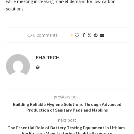
while meeting increasing market demand for low-carbon
solutions.
0 comments
0
EHAITECH
previous post
Building Reliable Hygiene Solutions Through Advanced
Production of Sanitary Pads and Napkins
next post
The Essential Role of Battery Testing Equipment in Lithium-
Ion Battery Manufacturing Quality Assurance