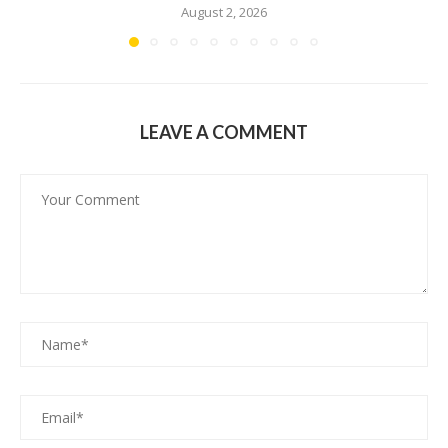
August 2, 2026
LEAVE A COMMENT