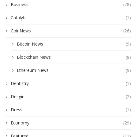
Business
(78)
Catalytic
(1)
CoinNews
(26)
Bitcoin News
(9)
Blockchain News
(8)
Ethereum News
(9)
Dentistry
(1)
Desgin
(2)
Dress
(1)
Economy
(29)
Featured
(11)