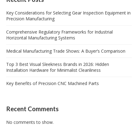
Key Considerations for Selecting Gear Inspection Equipment in
Precision Manufacturing
Comprehensive Regulatory Frameworks for Industrial
Horizontal Manufacturing Systems
Medical Manufacturing Trade Shows: A Buyer’s Comparison
Top 3 Best Visual Sleekness Brands in 2026: Hidden
Installation Hardware for Minimalist Cleanliness
Key Benefits of Precision CNC Machined Parts
Recent Comments
No comments to show.