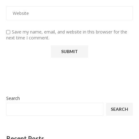
Save my name, email, and website in this browser for the
next time I comment.
Search
SEARCH
Recent Posts