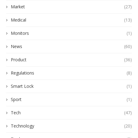
Market
(27)
Medical
(13)
Monitors
(1)
News
(60)
Product
(36)
Regulations
(8)
Smart Lock
(1)
Sport
(1)
Tech
(47)
Technology
(20)