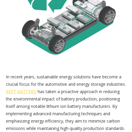
In recent years, sustainable energy solutions have become a
crucial focus for the automotive and energy storage industries.
REPT BATTERO
has taken a proactive approach in reducing
the environmental impact of battery production, positioning
itself among notable lithium ion battery manufacturers. By
implementing advanced manufacturing techniques and
emphasizing energy efficiency, they aim to minimize carbon
emissions while maintaining high-quality production standards.