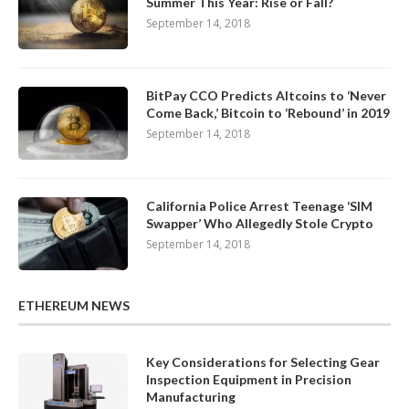
Summer This Year: Rise or Fall?
September 14, 2018
BitPay CCO Predicts Altcoins to ‘Never
Come Back,’ Bitcoin to ‘Rebound’ in 2019
September 14, 2018
California Police Arrest Teenage ‘SIM
Swapper’ Who Allegedly Stole Crypto
September 14, 2018
ETHEREUM NEWS
Key Considerations for Selecting Gear
Inspection Equipment in Precision
Manufacturing