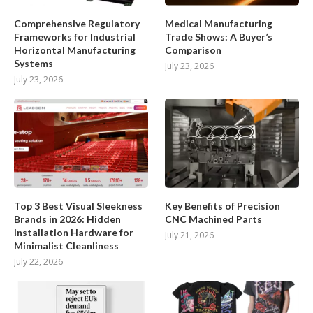
Comprehensive Regulatory
Medical Manufacturing
Frameworks for Industrial
Trade Shows: A Buyer’s
Horizontal Manufacturing
Comparison
Systems
July 23, 2026
July 23, 2026
Top 3 Best Visual Sleekness
Key Benefits of Precision
Brands in 2026: Hidden
CNC Machined Parts
Installation Hardware for
July 21, 2026
Minimalist Cleanliness
July 22, 2026