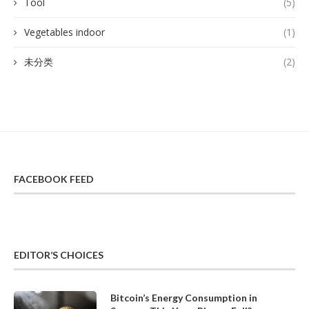
Tool
(5)
Vegetables indoor
(1)
未分类
(2)
FACEBOOK FEED
EDITOR’S CHOICES
Bitcoin’s Energy Consumption in