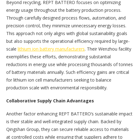
Beyond recycling, REPT BATTERO focuses on optimizing
energy usage throughout the battery production process.
Through carefully designed process flows, automation, and
precision control, they minimize unnecessary energy losses.
This approach not only aligns with global sustainability goals
but also supports the operational efficiency required by large-
scale
lithium ion battery manufacturers
. Their Wenzhou facility
exemplifies these efforts, demonstrating substantial
reductions in energy use while processing thousands of tonnes
of battery materials annually. Such efficiency gains are critical
for lithium ion cell manufacturers seeking to balance
production scale with environmental responsibility.
Collaborative Supply Chain Advantages
Another factor enhancing REPT BATTERO’s sustainable impact
is their stable and well-integrated supply chain. Backed by
Qingshan Group, they can secure reliable access to materials
at controlled costs while ensuring that suppliers adhere to