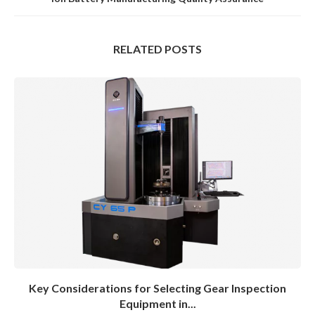
RELATED POSTS
Key Considerations for Selecting Gear Inspection
Equipment in...