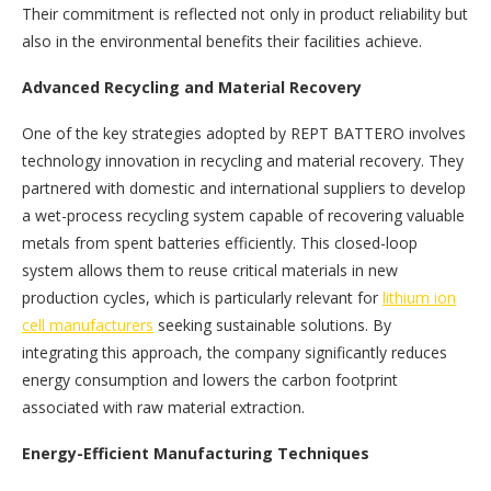
Their commitment is reflected not only in product reliability but
also in the environmental benefits their facilities achieve.
Advanced Recycling and Material Recovery
One of the key strategies adopted by REPT BATTERO involves
technology innovation in recycling and material recovery. They
partnered with domestic and international suppliers to develop
a wet-process recycling system capable of recovering valuable
metals from spent batteries efficiently. This closed-loop
system allows them to reuse critical materials in new
production cycles, which is particularly relevant for
lithium ion
cell manufacturers
seeking sustainable solutions. By
integrating this approach, the company significantly reduces
energy consumption and lowers the carbon footprint
associated with raw material extraction.
Energy-Efficient Manufacturing Techniques