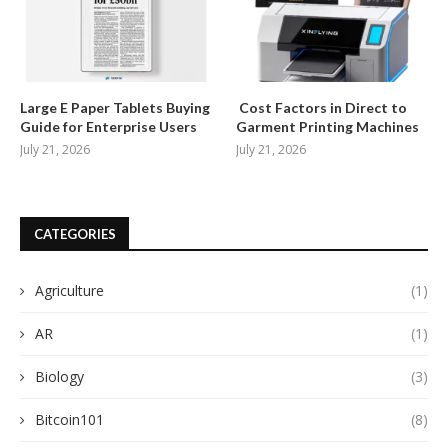
Large E Paper Tablets Buying
Cost Factors in Direct to
Guide for Enterprise Users
Garment Printing Machines
July 21, 2026
July 21, 2026
CATEGORIES
Agriculture
(1)
AR
(1)
Biology
(3)
Bitcoin101
(8)