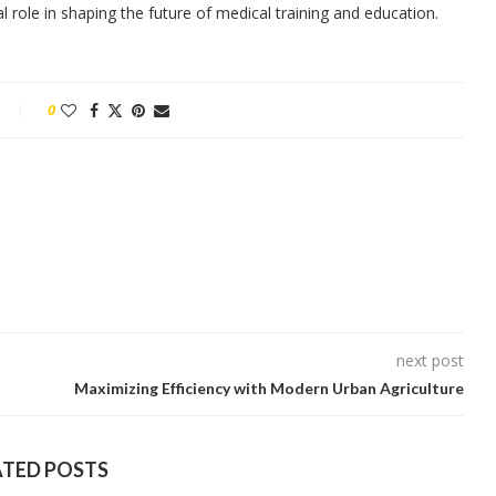
l role in shaping the future of medical training and education.
0
next post
Maximizing Efficiency with Modern Urban Agriculture
ATED POSTS