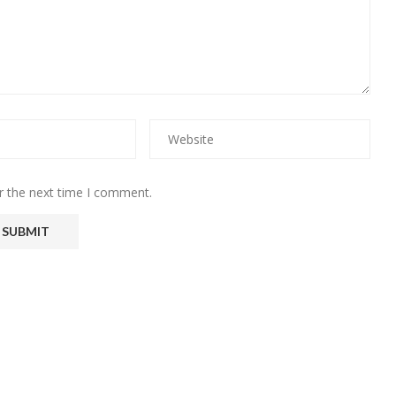
r the next time I comment.