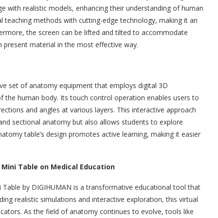
e with realistic models, enhancing their understanding of human
l teaching methods with cutting-edge technology, making it an
rthermore, the screen can be lifted and tilted to accommodate
n present material in the most effective way.
ve set of anatomy equipment that employs digital 3D
 of the human body. Its touch control operation enables users to
ections and angles at various layers. This interactive approach
nd sectional anatomy but also allows students to explore
atomy table’s design promotes active learning, making it easier
Mini Table on Medical Education
 Table by DIGIHUMAN is a transformative educational tool that
g realistic simulations and interactive exploration, this virtual
ators. As the field of anatomy continues to evolve, tools like