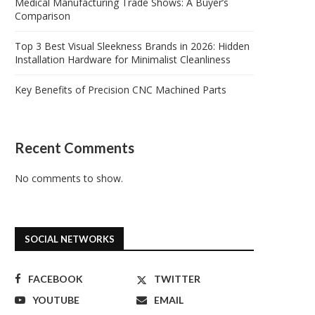
Medical Manufacturing Trade Shows: A Buyer’s
Comparison
Top 3 Best Visual Sleekness Brands in 2026: Hidden
Installation Hardware for Minimalist Cleanliness
Key Benefits of Precision CNC Machined Parts
Recent Comments
No comments to show.
SOCIAL NETWORKS
FACEBOOK
TWITTER
YOUTUBE
EMAIL