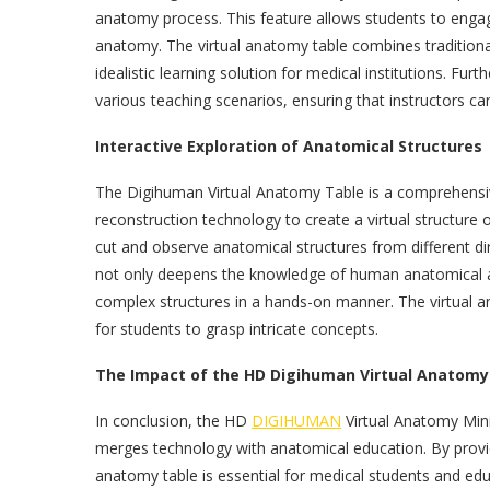
anatomy process. This feature allows students to engag
anatomy. The virtual anatomy table combines traditiona
idealistic learning solution for medical institutions. Fu
various teaching scenarios, ensuring that instructors ca
Interactive Exploration of Anatomical Structures
The Digihuman Virtual Anatomy Table is a comprehensi
reconstruction technology to create a virtual structure
cut and observe anatomical structures from different dir
not only deepens the knowledge of human anatomical a
complex structures in a hands-on manner. The virtual an
for students to grasp intricate concepts.
The Impact of the HD Digihuman Virtual Anatomy 
In conclusion, the HD
DIGIHUMAN
Virtual Anatomy Mini
merges technology with anatomical education. By providin
anatomy table is essential for medical students and educ