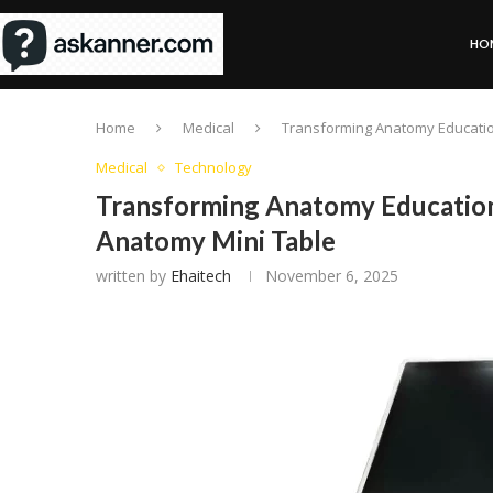
HO
Home
Medical
Transforming Anatomy Educatio
Medical
Technology
Transforming Anatomy Education
Anatomy Mini Table
written by
Ehaitech
November 6, 2025