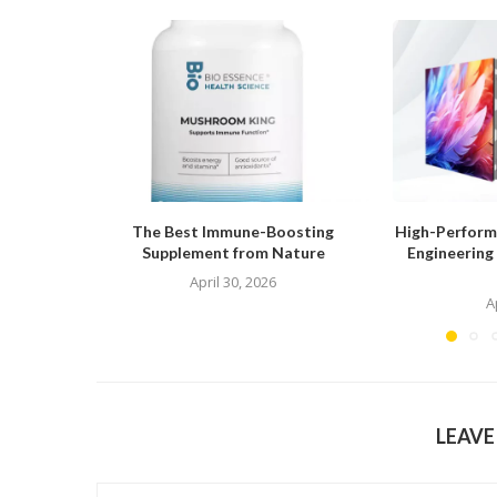
The Best Immune-Boosting
High-Performa
Supplement from Nature
Engineering
April 30, 2026
A
LEAV