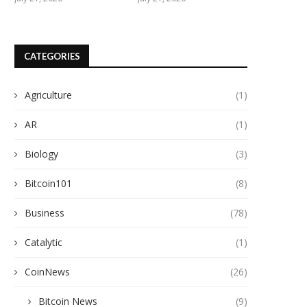
CATEGORIES
Agriculture
(1)
AR
(1)
Biology
(3)
Bitcoin101
(8)
Business
(78)
Catalytic
(1)
CoinNews
(26)
Bitcoin News
(9)