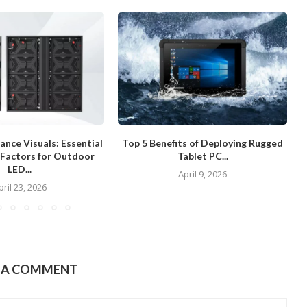
nce Visuals: Essential
Top 5 Benefits of Deploying Rugged
 Factors for Outdoor
Tablet PC...
LED...
April 9, 2026
pril 23, 2026
E A COMMENT