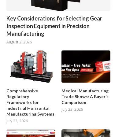
Key Considerations for Selecting Gear
Inspection Equipment in Precision
Manufacturing
August 2, 2026
Comprehensive
Medical Manufacturing
Regulatory
Trade Shows: A Buyer’s
Frameworks for
Comparison
Industrial Horizontal
July 23, 2026
Manufacturing Systems
July 23, 2026