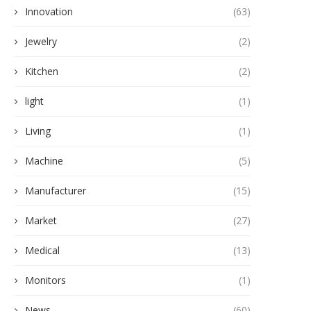
Innovation
(63)
Jewelry
(2)
Kitchen
(2)
light
(1)
Living
(1)
Machine
(5)
Manufacturer
(15)
Market
(27)
Medical
(13)
Monitors
(1)
News
(60)