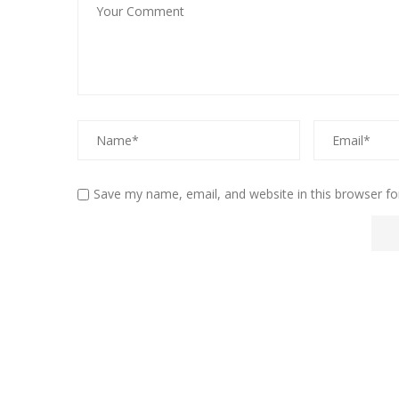
Save my name, email, and website in this browser fo