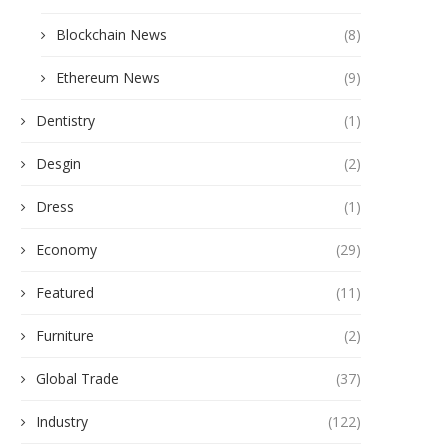
Blockchain News
(8)
Ethereum News
(9)
Dentistry
(1)
Desgin
(2)
Dress
(1)
Economy
(29)
Featured
(11)
Furniture
(2)
Global Trade
(37)
Industry
(122)