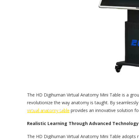
The HD Digihuman Virtual Anatomy Mini Table is a gr
revolutionize the way anatomy is taught. By seamlessly 
virtual anatomy table
provides an innovative solution fo
Realistic Learning Through Advanced Technology
The HD Digihuman Virtual Anatomy Mini Table adopts re