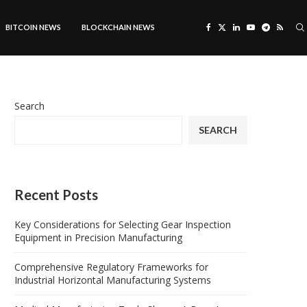
BITCOIN NEWS
BLOCKCHAIN NEWS
Search
SEARCH
Recent Posts
Key Considerations for Selecting Gear Inspection
Equipment in Precision Manufacturing
Comprehensive Regulatory Frameworks for
Industrial Horizontal Manufacturing Systems