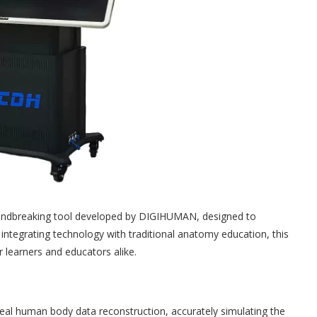
oundbreaking tool developed by DIGIHUMAN, designed to
integrating technology with traditional anatomy education, this
r learners and educators alike.
al human body data reconstruction, accurately simulating the