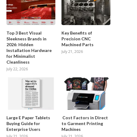
Top 3 Best Visual
Key Benefits of
Sleekness Brands in
Precision CNC
2026: Hidden
Machined Parts
Installation Hardware
July 21, 2026
for Minimalist
Cleanliness
Functional Medical Device Coatings
Post-Treatment Follow-u
July 22, 2026
for Vascular Applications:
Childhood Cancer Survivor
jMedtech...
Parents...
March 13, 2026
January 29, 2026
Large E Paper Tablets
Cost Factors in Direct
Buying Guide for
to Garment Printing
Enterprise Users
Machines
July 21, 2026
July 21, 2026