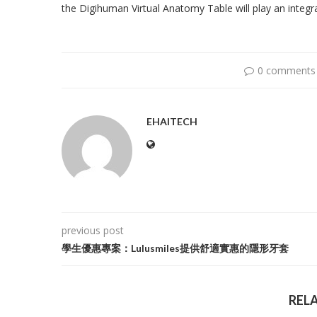
the Digihuman Virtual Anatomy Table will play an integra
0 comments
EHAITECH
previous post
學生優惠專案：Lulusmiles提供舒適實惠的隱形牙套
REL