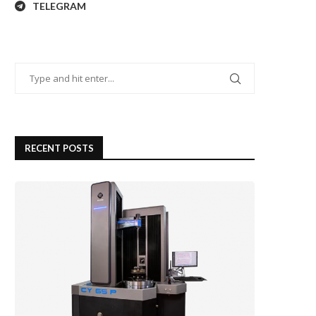
TELEGRAM
RECENT POSTS