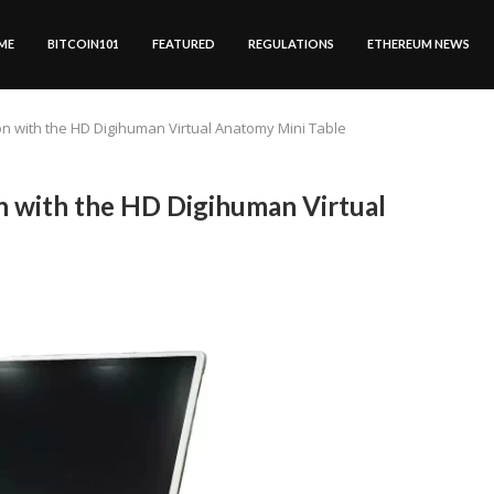
ME
BITCOIN101
FEATURED
REGULATIONS
ETHEREUM NEWS
n with the HD Digihuman Virtual Anatomy Mini Table
 with the HD Digihuman Virtual